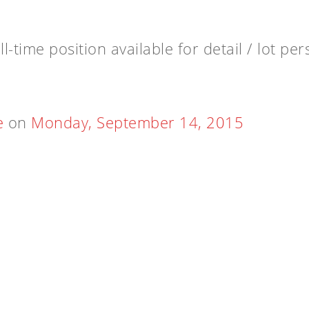
l-time position available for detail / lot pe
e
on
Monday, September 14, 2015