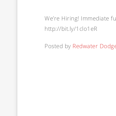
We’re Hiring! Immediate ful
http://bit.ly/1clo1eR
Posted by
Redwater Dodg