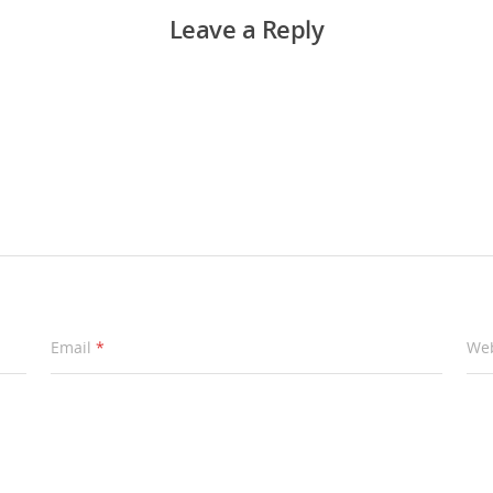
Leave a Reply
Email
*
Web