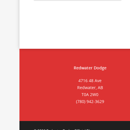
Redwater Dodge
4716 48 Ave
Redwater, AB
T0A 2W0
(780) 942-3629