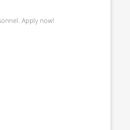
rsonnel. Apply now!