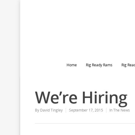
Home
Rig Ready Rams
Rig Rea
We’re Hiring
By
David Tingley
September 17, 2015
In The News