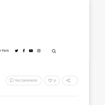
r Parts
No Comments
0