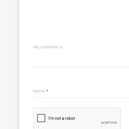
My comment is..
Name
*