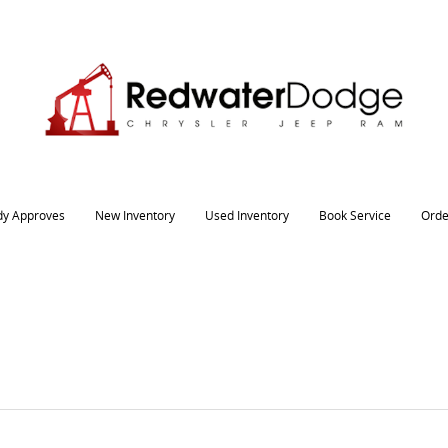
dy Approves
New Inventory
Used Inventory
Book Service
Orde