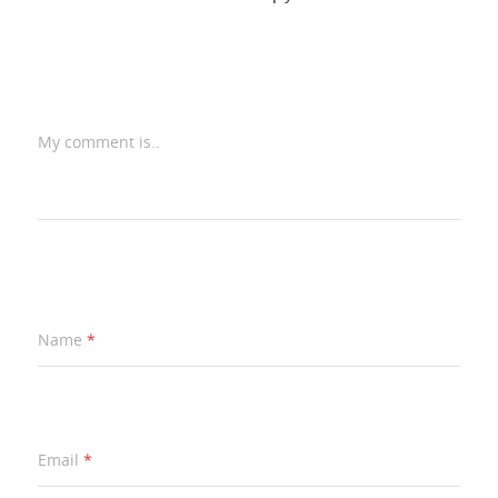
My comment is..
Name
*
Email
*