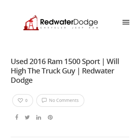
Used 2016 Ram 1500 Sport | Will
High The Truck Guy | Redwater
Dodge
No Comments
0