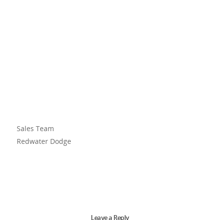
Sales Team
Redwater Dodge
Leave a Reply