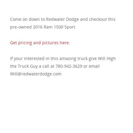
Come on down to Redwater Dodge and checkout this
pre-owned 2016 Ram 1500 Sport.
Get pricing and pictures here.
If your interested in this amazing truck give Will High
the Truck Guy a call at 780-942-3629 or email
Will@redwaterdodge.com