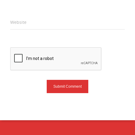
Website