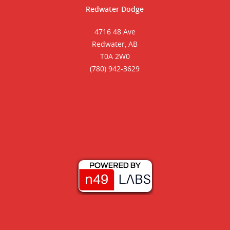
Redwater Dodge
4716 48 Ave
Redwater, AB
T0A 2W0
(780) 942-3629