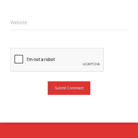
Website