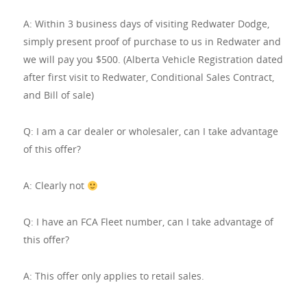
A: Within 3 business days of visiting Redwater Dodge,
simply present proof of purchase to us in Redwater and
we will pay you $500. (Alberta Vehicle Registration dated
after first visit to Redwater, Conditional Sales Contract,
and Bill of sale)
Q: I am a car dealer or wholesaler, can I take advantage
of this offer?
A: Clearly not
Q: I have an FCA Fleet number, can I take advantage of
this offer?
A: This offer only applies to retail sales.