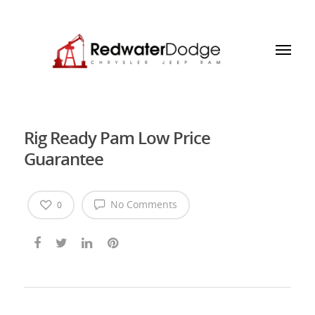
Rig Ready Pam Low Price
Guarantee
No Comments
0