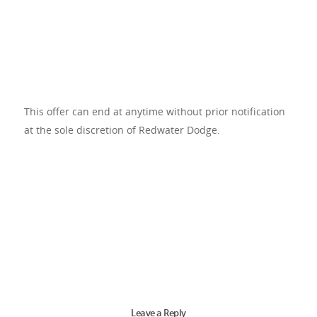
This offer can end at anytime without prior notification
at the sole discretion of Redwater Dodge.
Leave a Reply