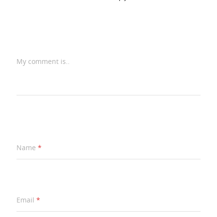
My comment is..
Name
*
Email
*