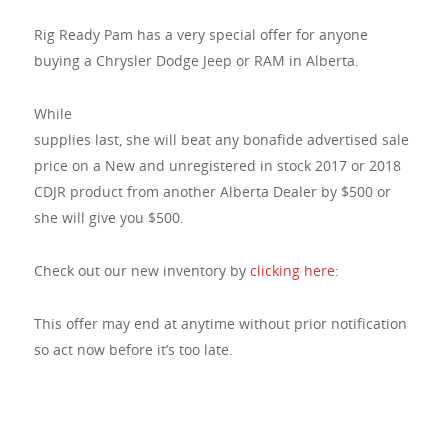
Rig Ready Pam has a very special offer for anyone
buying a Chrysler Dodge Jeep or RAM in Alberta.
While
supplies last, she will beat any bonafide advertised sale
price on a New and unregistered in stock 2017 or 2018
CDJR product from another Alberta Dealer by $500 or
she will give you $500.
Check out our new inventory by
clicking here
:
This offer may end at anytime without prior notification
so act now before it’s too late.