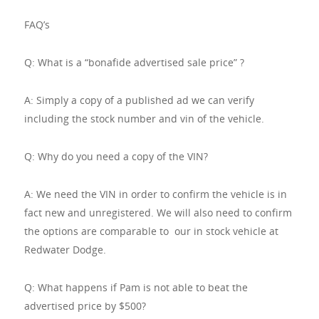
FAQ’s
Q: What is a “bonafide advertised sale price” ?
A: Simply a copy of a published ad we can verify
including the stock number and vin of the vehicle.
Q: Why do you need a copy of the VIN?
A: We need the VIN in order to confirm the vehicle is in
fact new and unregistered. We will also need to confirm
the options are comparable to our in stock vehicle at
Redwater Dodge.
Q: What happens if Pam is not able to beat the
advertised price by $500?