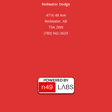
Redwater Dodge
4716 48 Ave
Redwater, AB
T0A 2W0
(780) 942-3629