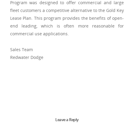
Program was designed to offer commercial and large
fleet customers a competitive alternative to the Gold Key
Lease Plan. This program provides the benefits of open-
end leading, which is often more reasonable for
commercial use applications.
Sales Team
Redwater Dodge
Leave a Reply