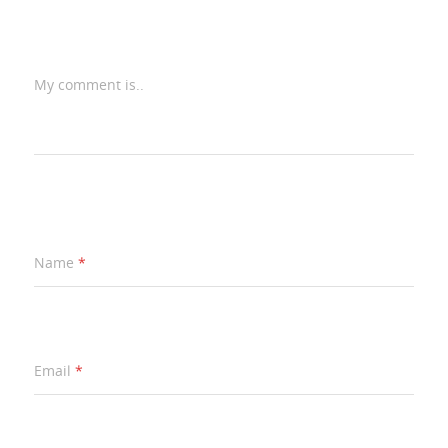
My comment is..
Name
*
Email
*