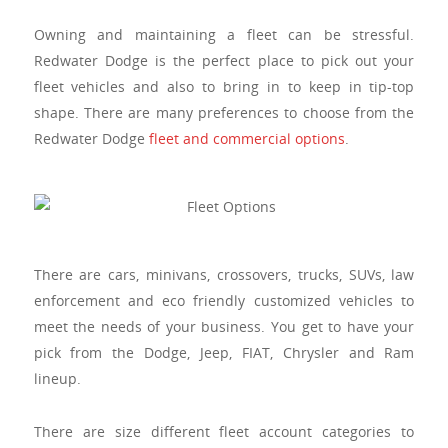
Owning and maintaining a fleet can be stressful.
Redwater Dodge is the perfect place to pick out your
fleet vehicles and also to bring in to keep in tip-top
shape. There are many preferences to choose from the
Redwater Dodge
fleet and commercial options
.
There are cars, minivans, crossovers, trucks, SUVs, law
enforcement and eco friendly customized vehicles to
meet the needs of your business.
You get to have your
pick from the Dodge, Jeep, FIAT, Chrysler and Ram
lineup.
There are size different fleet account categories to