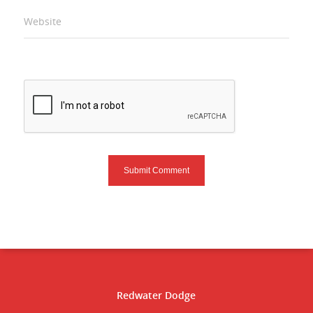
Website
Redwater Dodge