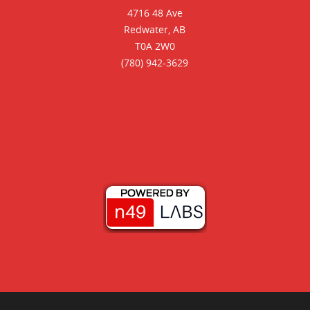
4716 48 Ave
Redwater, AB
T0A 2W0
(780) 942-3629