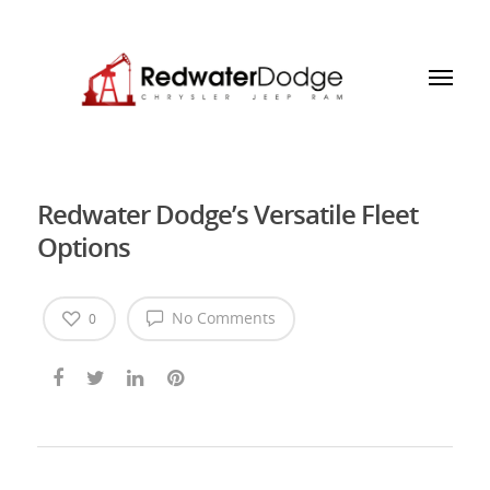
Redwater Dodge’s Versatile Fleet
Options
No Comments
0