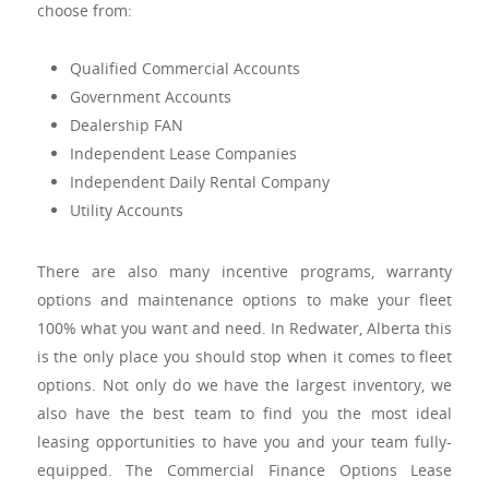
choose from:
Qualified Commercial Accounts
Government Accounts
Dealership FAN
Independent Lease Companies
Independent Daily Rental Company
Utility Accounts
There are also many incentive programs, warranty
options and maintenance options to make your fleet
100% what you want and need. In Redwater, Alberta this
is the only place you should stop when it comes to fleet
options. Not only do we have the largest inventory, we
also have the best team to find you the most ideal
leasing opportunities to have you and your team fully-
equipped. The Commercial Finance Options Lease