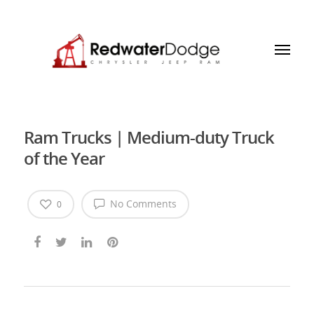
Ram Trucks | Medium-duty Truck
of the Year
No Comments
0