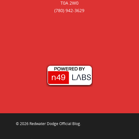
T0A 2W0
(780) 942-3629
© 2026 Redwater Dodge Official Blog.