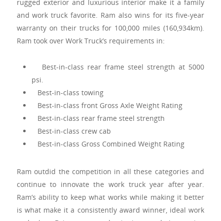
rugged exterior and luxurious interior make it a family
and work truck favorite. Ram also wins for its five-year
warranty on their trucks for 100,000 miles (160,934km).
Ram took over Work Truck’s requirements in:
Best-in-class rear frame steel strength at 5000
psi.
Best-in-class towing
Best-in-class front Gross Axle Weight Rating
Best-in-class rear frame steel strength
Best-in-class crew cab
Best-in-class Gross Combined Weight Rating
Ram outdid the competition in all these categories and
continue to innovate the work truck year after year.
Ram’s ability to keep what works while making it better
is what make it a consistently award winner, ideal work