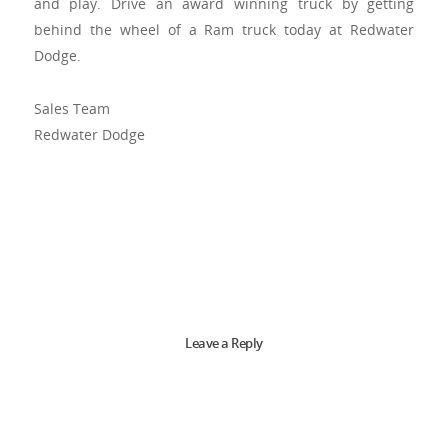
and play. Drive an award winning truck by getting
behind the wheel of a Ram truck today at Redwater
Dodge.
Sales Team
Redwater Dodge
Leave a Reply