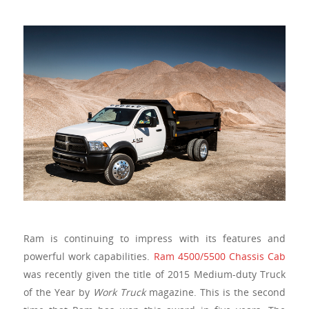
Ram is continuing to impress with its features and
powerful work capabilities.
Ram 4500/5500 Chassis Cab
was recently given the title of 2015 Medium-duty Truck
of the Year by
Work Truck
magazine. This is the second