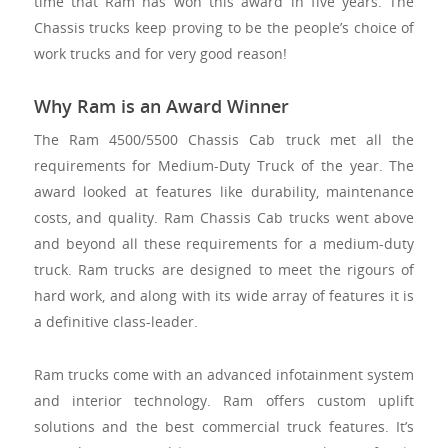
time that Ram has won this award in five years. The
Chassis trucks keep proving to be the people’s choice of
work trucks and for very good reason!
Why Ram is an Award Winner
The Ram 4500/5500 Chassis Cab truck met all the
requirements for Medium-Duty Truck of the year. The
award looked at features like durability, maintenance
costs, and quality. Ram Chassis Cab trucks went above
and beyond all these requirements for a medium-duty
truck. Ram trucks are designed to meet the rigours of
hard work, and along with its wide array of features it is
a definitive class-leader.
Ram trucks come with an advanced infotainment system
and interior technology. Ram offers custom uplift
solutions and the best commercial truck features. It’s