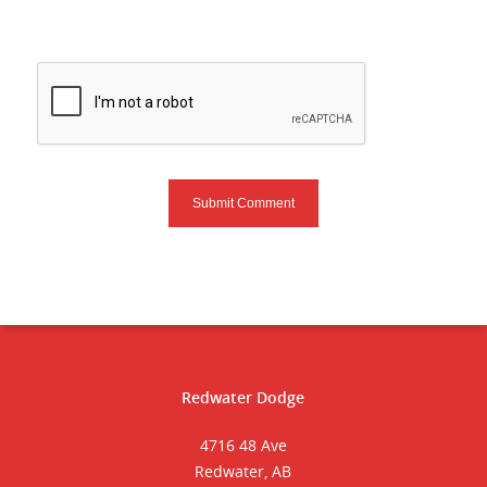
Redwater Dodge
4716 48 Ave
Redwater, AB