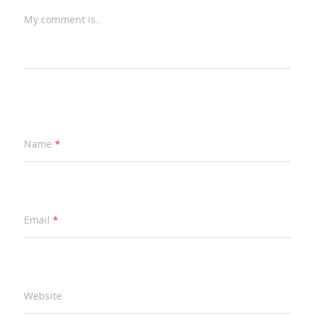
My comment is..
Name
*
Email
*
Website