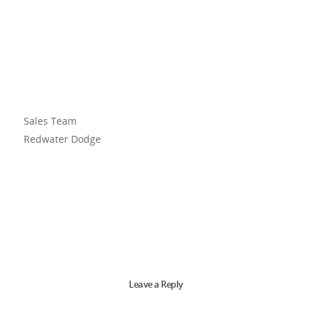
Sales Team
Redwater Dodge
Leave a Reply