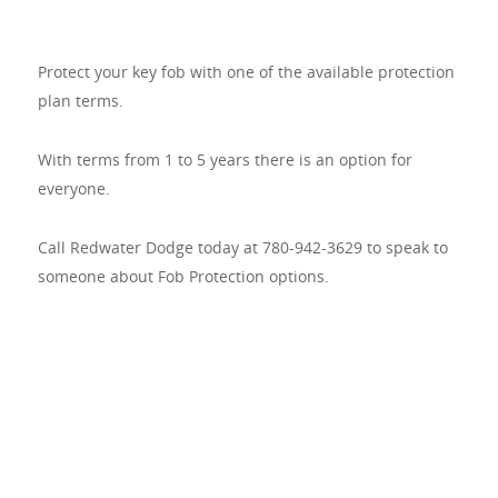
Protect your key fob with one of the available protection
plan terms.
With terms from 1 to 5 years there is an option for
everyone.
Call Redwater Dodge today at 780-942-3629 to speak to
someone about Fob Protection options.