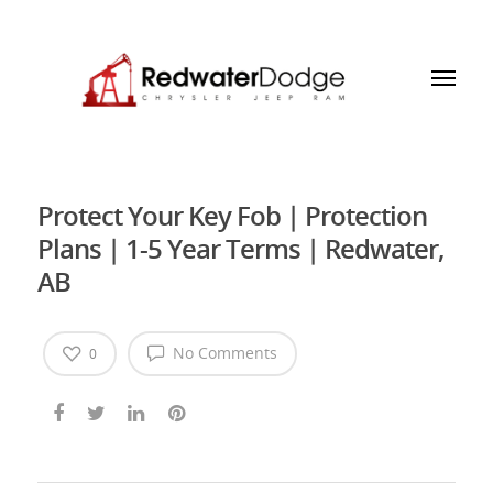
Protect Your Key Fob | Protection
Plans | 1-5 Year Terms | Redwater,
AB
No Comments
0