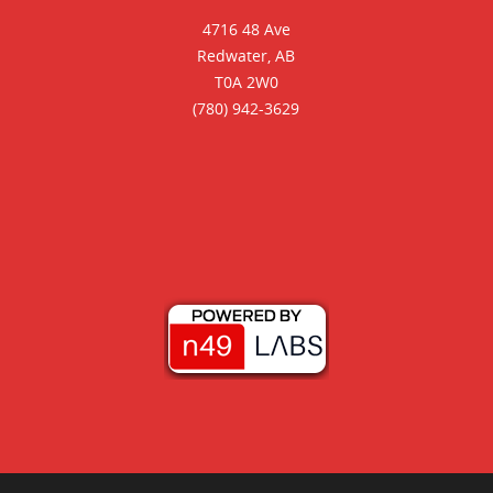
4716 48 Ave
Redwater, AB
T0A 2W0
(780) 942-3629