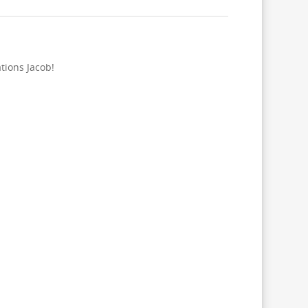
tions Jacob!