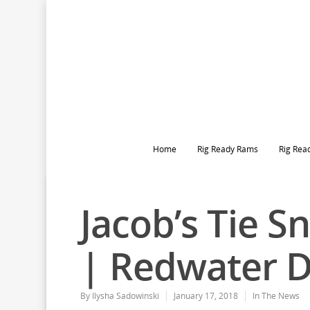
Home
Rig Ready Rams
Rig Rea
Jacob’s Tie 
| Redwater 
By
Ilysha Sadowinski
January 17, 2018
In The News