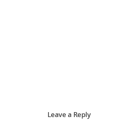
Leave a Reply