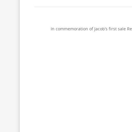
In commemoration of Jacob’s first sale Re