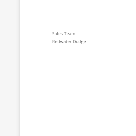
Sales Team
Redwater Dodge