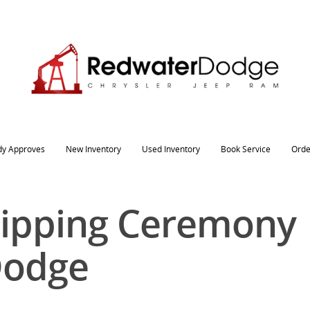
dy Approves
New Inventory
Used Inventory
Book Service
Orde
Snipping Ceremony
Dodge