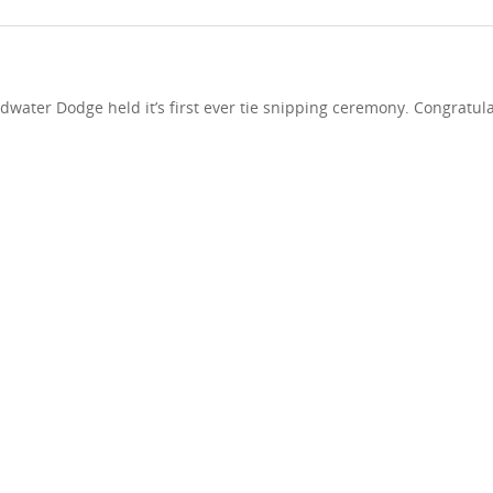
dwater Dodge held it’s first ever tie snipping ceremony. Congratula