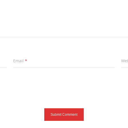
Email
*
Web