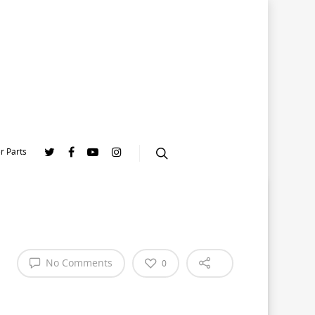
r Parts
No Comments
0