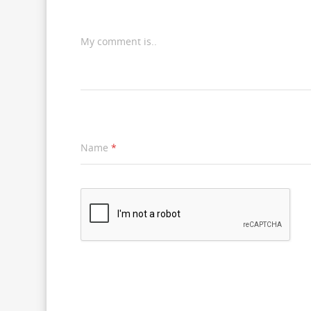
My comment is..
Name
*