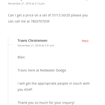
November 21, 2016 at 2:12 pm
Can I get a price on a set of 37/13.50/20 please you
can call me at 7803707039
Travis Christensen
Reply
November 21, 2016 at 5:31 pm
Blair,
Travis here at Redwater Dodge.
I will get the appropriate people in touch with
you ASAP.
Thank you so much for your inquiry!