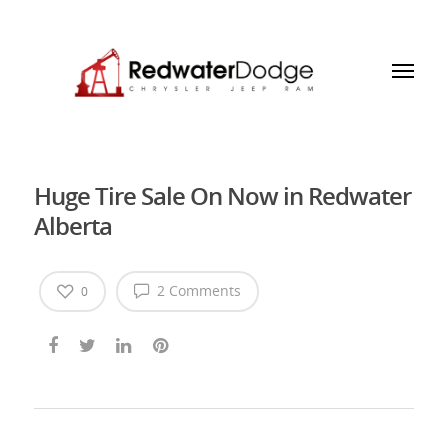
Huge Tire Sale On Now in Redwater
Alberta
2 Comments
0