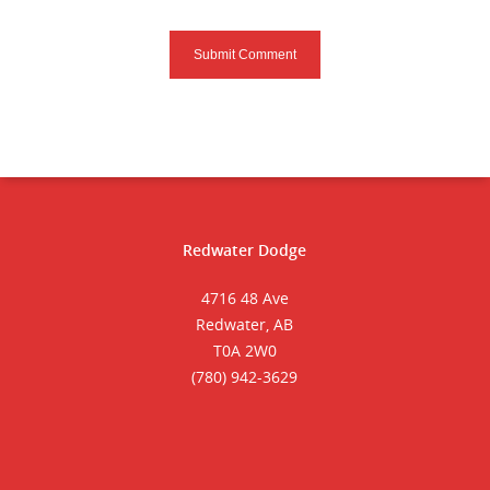
Redwater Dodge
4716 48 Ave
Redwater, AB
T0A 2W0
(780) 942-3629