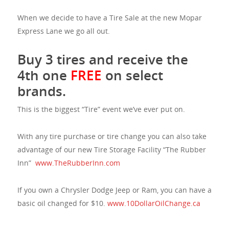
When we decide to have a Tire Sale at the new Mopar
Express Lane we go all out.
Buy 3 tires and receive the
4th one
FREE
on select
brands.
This is the biggest “Tire” event we’ve ever put on.
With any tire purchase or tire change you can also take
advantage of our new Tire Storage Facility “The Rubber
Inn”
www.TheRubberInn.com
If you own a Chrysler Dodge Jeep or Ram, you can have a
basic oil changed for $10.
www.10DollarOilChange.ca