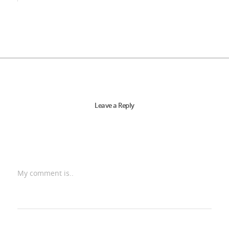
Leave a Reply
My comment is..