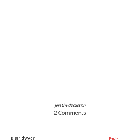
Join the discussion
2 Comments
Blair dwyer
Reply