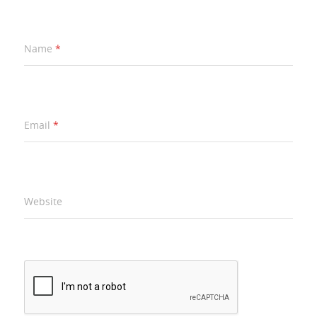
Name
*
Email
*
Website