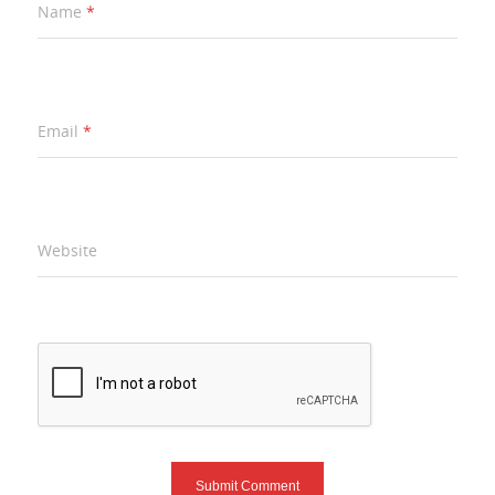
Name
*
Email
*
Website