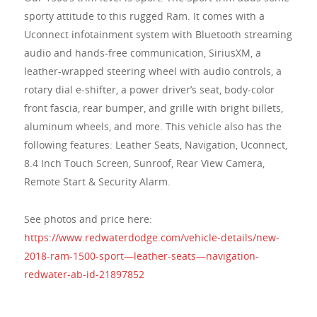
sporty attitude to this rugged Ram. It comes with a
Uconnect infotainment system with Bluetooth streaming
audio and hands-free communication, SiriusXM, a
leather-wrapped steering wheel with audio controls, a
rotary dial e-shifter, a power driver’s seat, body-color
front fascia, rear bumper, and grille with bright billets,
aluminum wheels, and more. This vehicle also has the
following features: Leather Seats, Navigation, Uconnect,
8.4 Inch Touch Screen, Sunroof, Rear View Camera,
Remote Start & Security Alarm.
See photos and price here:
https://www.redwaterdodge.com/vehicle-details/new-
2018-ram-1500-sport—leather-seats—navigation-
redwater-ab-id-21897852