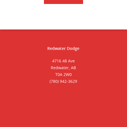
Redwater Dodge
4716 48 Ave
Redwater, AB
T0A 2W0
(780) 942-3629