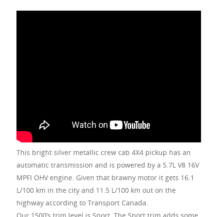
This bright silver metallic crew cab 4X4 pickup has an
automatic transmission and is powered by a 5.7L V8 16V
MPFI OHV engine. Given that brawny motor it gets 16.1
L/100 km in the city and 11.5 L/100 km out on the
highway according to Transport Canada.
Our 1500’s trim level is Sport. The Sport trim adds some