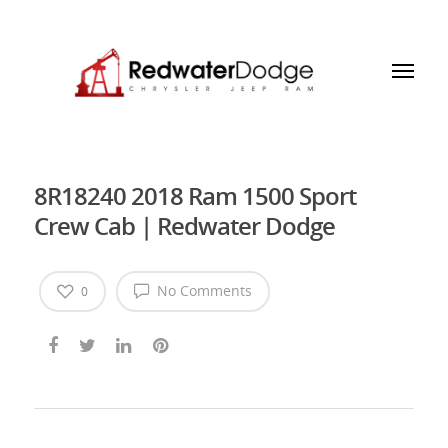
8R18240 2018 Ram 1500 Sport
Crew Cab | Redwater Dodge
No Comments
0