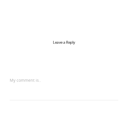
Leave a Reply
My comment is..