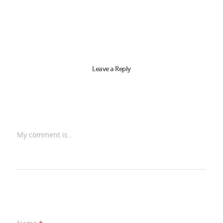
Leave a Reply
My comment is..