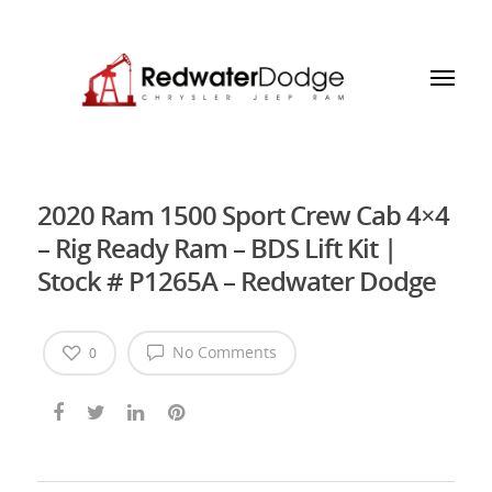
2020 Ram 1500 Sport Crew Cab 4×4
– Rig Ready Ram – BDS Lift Kit |
Stock # P1265A – Redwater Dodge
No Comments
0