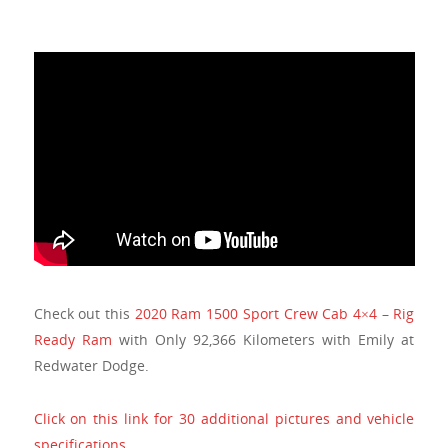
Check out this
2020 Ram 1500 Sport Crew Cab 4×4 – Rig
Ready Ram
with Only 92,366 Kilometers with Emily at
Redwater Dodge.
Click on this link for 30 additional pictures and vehicle
specifications