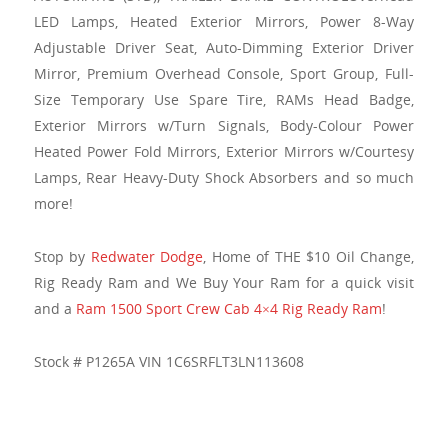
LED Lamps, Heated Exterior Mirrors, Power 8-Way
Adjustable Driver Seat, Auto-Dimming Exterior Driver
Mirror, Premium Overhead Console, Sport Group, Full-
Size Temporary Use Spare Tire, RAMs Head Badge,
Exterior Mirrors w/Turn Signals, Body-Colour Power
Heated Power Fold Mirrors, Exterior Mirrors w/Courtesy
Lamps, Rear Heavy-Duty Shock Absorbers and so much
more!
Stop by
Redwater Dodge
, Home of THE $10 Oil Change,
Rig Ready Ram and We Buy Your Ram for a quick visit
and a
Ram 1500 Sport Crew Cab 4×4 Rig Ready Ram
!
Stock # P1265A VIN 1C6SRFLT3LN113608