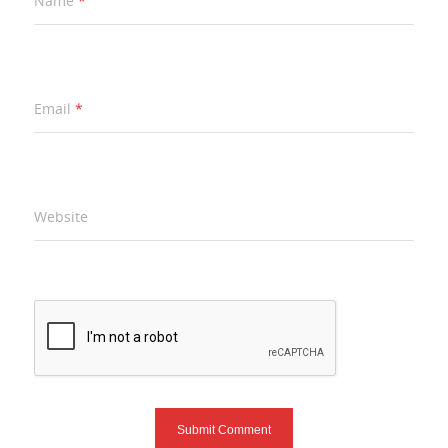
Name
*
Email
*
Website