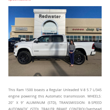
This Ram 1500 boasts a Regular Unleaded V-8 5.7 L/345
engine powering this Automatic transmission. WHEELS:
20″ X 9″ ALUMINUM (STD), TRANSMISSION: 8-SPEED
AUTOMATIC (STD), TRAILER BRAKE CONTROLOverhead