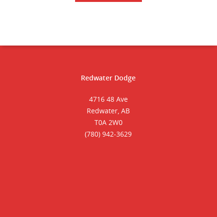
Redwater Dodge
4716 48 Ave
Redwater, AB
T0A 2W0
(780) 942-3629