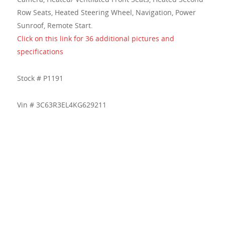
Row Seats, Heated Steering Wheel, Navigation, Power
Sunroof, Remote Start.
Click on this link for 36 additional pictures and
specifications
Stock # P1191
Vin # 3C63R3EL4KG629211