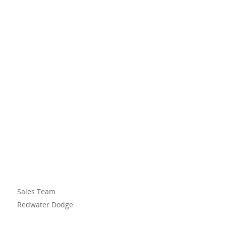
Sales Team
Redwater Dodge