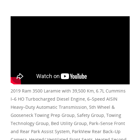
2019 Ram 3500 Laramie with 39,500 Km, 6.7L Cummins
I–6 HO Turbocharged Diesel Engine, 6–Speed AISIN
Heavy–Duty Automatic Transmission, 5th Wheel &
Gooseneck Towing Prep Group, Safety Group, Towing
Technology Group, Bed Utility Group, Park–Sense Front
and Rear Park Assist System, ParkView Rear Back–Up
Camera, Heated/ Ventilated Front Seats, Heated Second