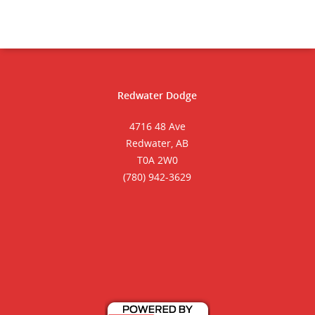
Redwater Dodge
4716 48 Ave
Redwater, AB
T0A 2W0
(780) 942-3629