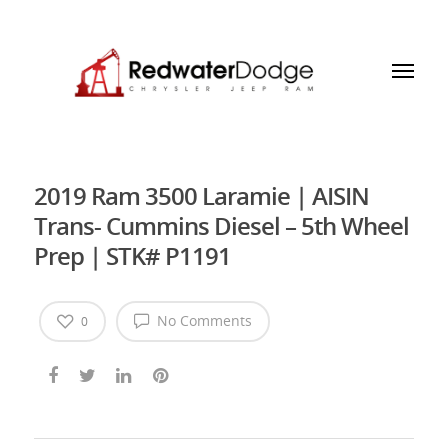
2019 Ram 3500 Laramie | AISIN
Trans- Cummins Diesel – 5th Wheel
Prep | STK# P1191
No Comments
0