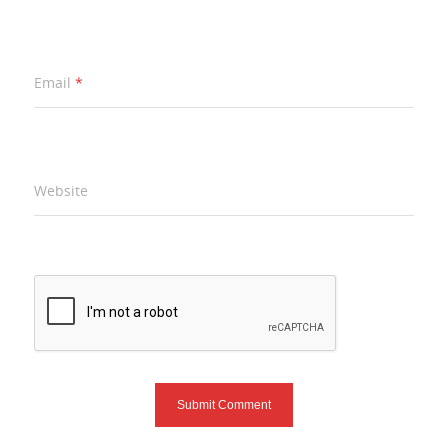
Email
*
Website