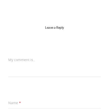
Leave a Reply
My comment is..
Name
*