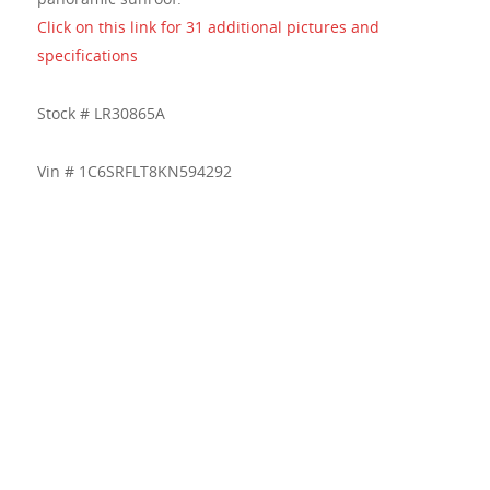
Click on this link for 31 additional pictures and
specifications
Stock # LR30865A
Vin # 1C6SRFLT8KN594292