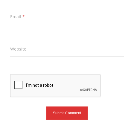
Email
*
Website