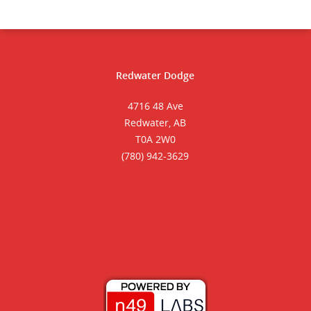
Redwater Dodge
4716 48 Ave
Redwater, AB
T0A 2W0
(780) 942-3629