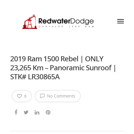
2019 Ram 1500 Rebel | ONLY
23,265 Km – Panoramic Sunroof |
STK# LR30865A
No Comments
0