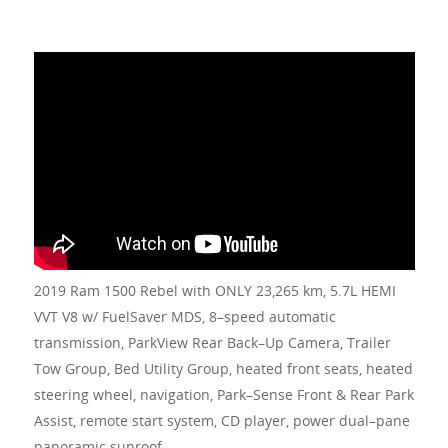
2019 Ram 1500 Rebel with ONLY 23,265 km, 5.7L HEMI
VVT V8 w/ FuelSaver MDS, 8–speed automatic
transmission, ParkView Rear Back–Up Camera, Trailer
Tow Group, Bed Utility Group, heated front seats, heated
steering wheel, navigation, Park–Sense Front & Rear Park
Assist, remote start system, CD player, power dual–pane
panoramic sunroof.