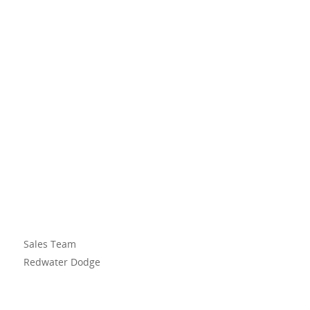
Sales Team
Redwater Dodge