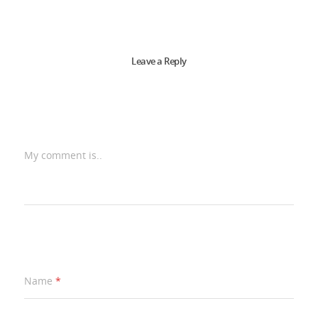
Leave a Reply
My comment is..
Name
*