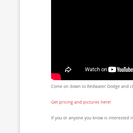
Come on down to Redwater Dodge and che
Get pricing and pictures here!
If you or anyone you know is interested 