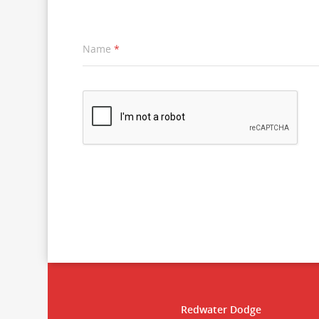
Name
*
Redwater Dodge