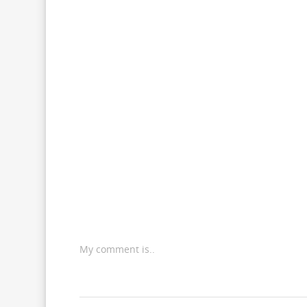
My comment is..