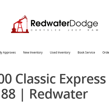
dy Approves
New Inventory
Used Inventory
Book Service
Orde
0 Classic Express
188 | Redwater