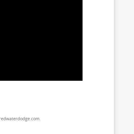
s@redwaterdodge.com.