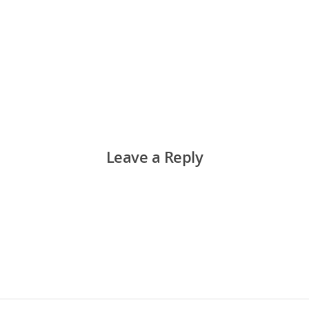
Leave a Reply