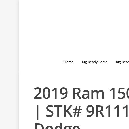
Home
Rig Ready Rams
Rig Rea
2019 Ram 150
| STK# 9R11
Dodge