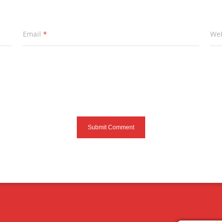
Email
*
Web