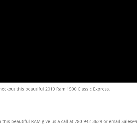
ckout this beautiful 2019 Ram 1500 Classic Express.
in this beautiful RAM give us a call at 780-942-3629 or email Sale