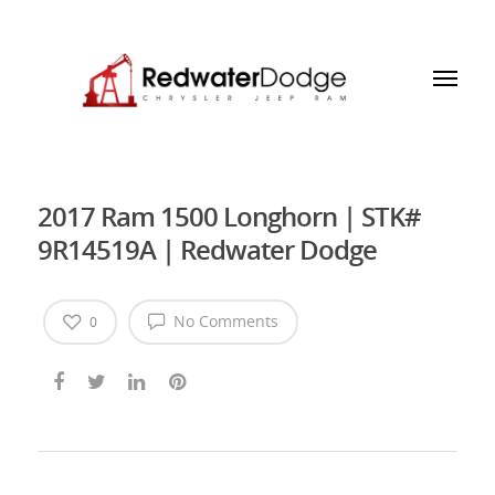
2017 Ram 1500 Longhorn | STK#
9R14519A | Redwater Dodge
No Comments
0