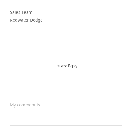
Sales Team
Redwater Dodge
Leave a Reply
My comment is..