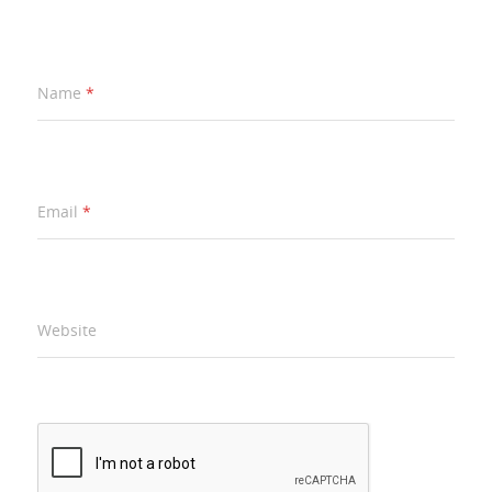
Name
*
Email
*
Website