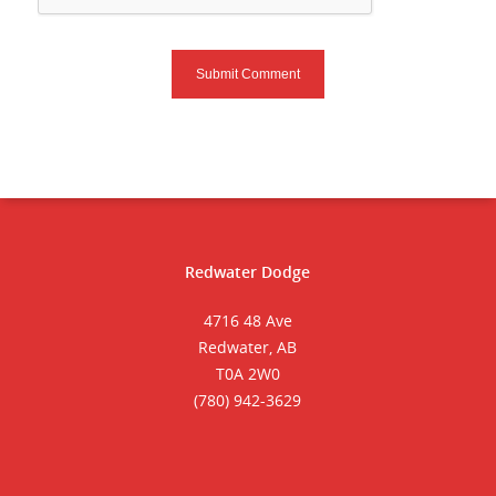
Redwater Dodge
4716 48 Ave
Redwater, AB
T0A 2W0
(780) 942-3629