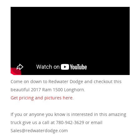
Come on down to Redwater Dodge and checkout this
beautiful 2017 Ram 1500 Longhorn.
Get pricing and pictures here.
If you or anyone you know is interested in this amazing
truck give us a call at 780-942-3629 or email
Sales@redwaterdodge.com