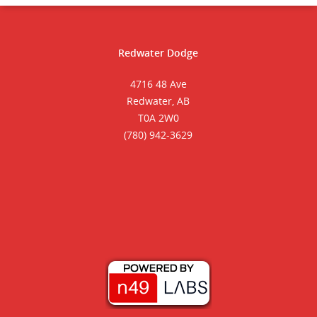
Redwater Dodge
4716 48 Ave
Redwater, AB
T0A 2W0
(780) 942-3629