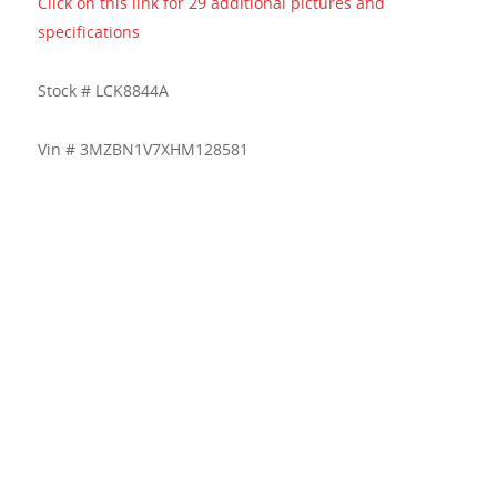
Click on this link for 29 additional pictures and
specifications
Stock # LCK8844A
Vin # 3MZBN1V7XHM128581