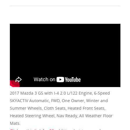
2017 Mazda 3 GS with I-4 2.0 L/122 Engine, 6-Speed
SKYACTIV Automatic, FWD, One Owner, Winter and
Summer Wheels, Cloth Seats, Heated Front Seats,
Heated Steering Wheel, Nav Ready, All Weather Floor
Mats.