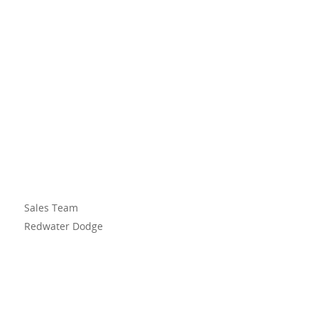
Sales Team
Redwater Dodge