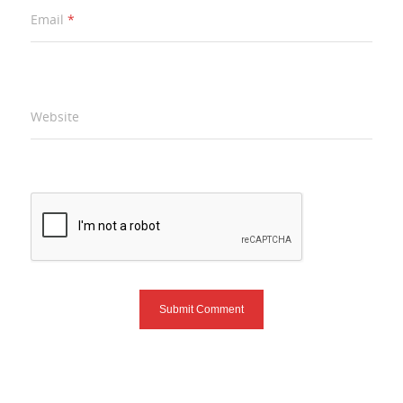
Email
*
Website