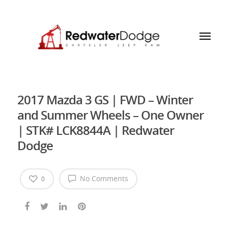
2017 Mazda 3 GS | FWD – Winter
and Summer Wheels – One Owner
| STK# LCK8844A | Redwater
Dodge
No Comments
0