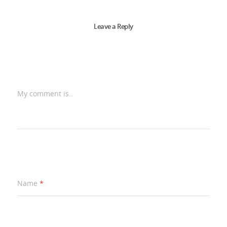
Leave a Reply
My comment is..
Name
*