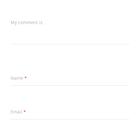
My comment is..
Name
*
Email
*