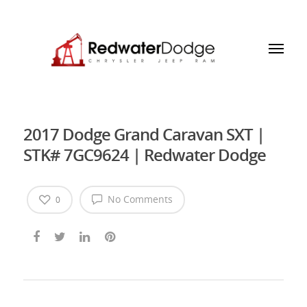
2017 Dodge Grand Caravan SXT |
STK# 7GC9624 | Redwater Dodge
No Comments
0