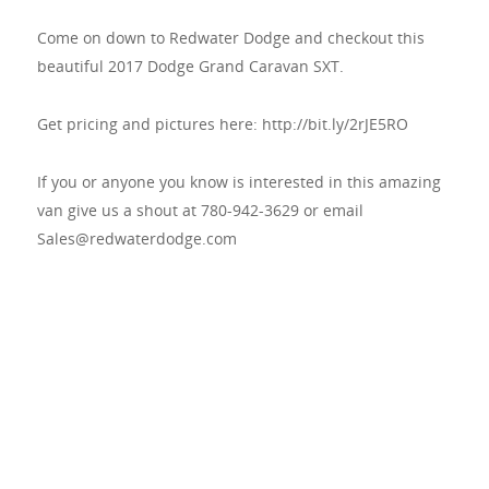
Come on down to Redwater Dodge and checkout this
beautiful 2017 Dodge Grand Caravan SXT.
Get pricing and pictures here: http://bit.ly/2rJE5RO
If you or anyone you know is interested in this amazing
van give us a shout at 780-942-3629 or email
Sales@redwaterdodge.com