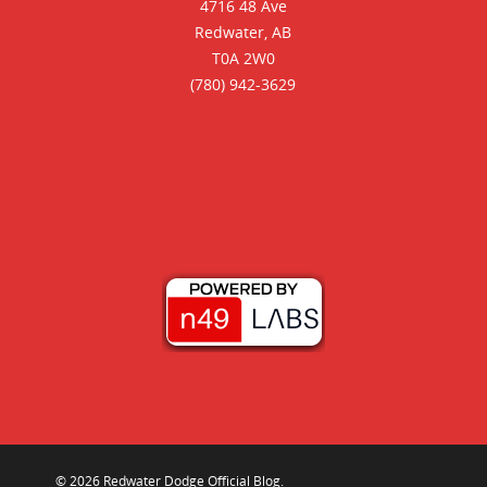
4716 48 Ave
Redwater, AB
T0A 2W0
(780) 942-3629
© 2026 Redwater Dodge Official Blog.