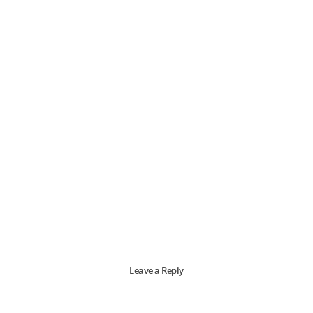
Leave a Reply