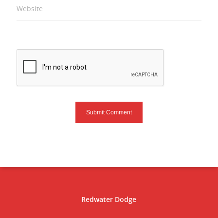
Website
Redwater Dodge