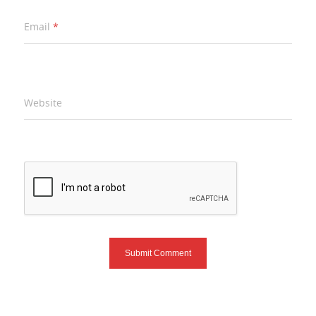
Email
*
Website