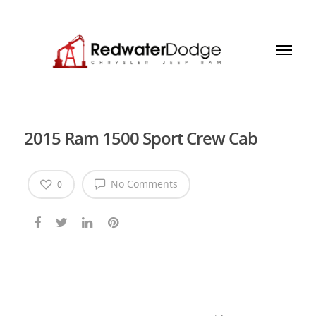
2015 Ram 1500 Sport Crew Cab
No Comments
0