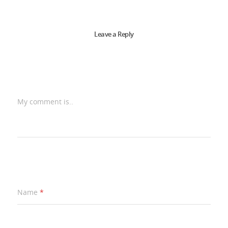
Leave a Reply
My comment is..
Name
*