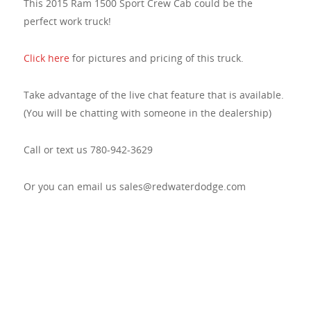
This 2015 Ram 1500 Sport Crew Cab could be the
perfect work truck!
Click here
for pictures and pricing of this truck.
Take advantage of the live chat feature that is available.
(You will be chatting with someone in the dealership)
Call or text us 780-942-3629
Or you can email us sales@redwaterdodge.com