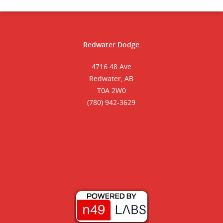
Redwater Dodge
4716 48 Ave
Redwater, AB
T0A 2W0
(780) 942-3629