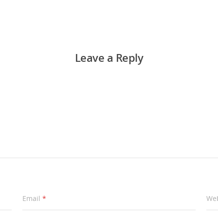
Leave a Reply
Email
*
Web