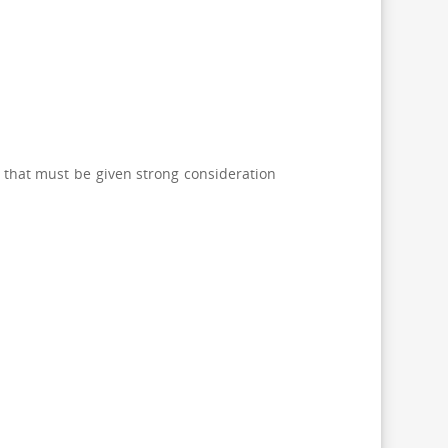
V that must be given strong consideration