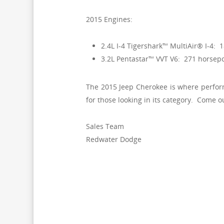
2015 Engines:
2.4L I-4 Tigershark™ MultiAir® I-4: 
3.2L Pentastar™ VVT V6: 271 horsepo
The 2015 Jeep Cherokee is where performa
for those looking in its category. Come o
Sales Team
Redwater Dodge