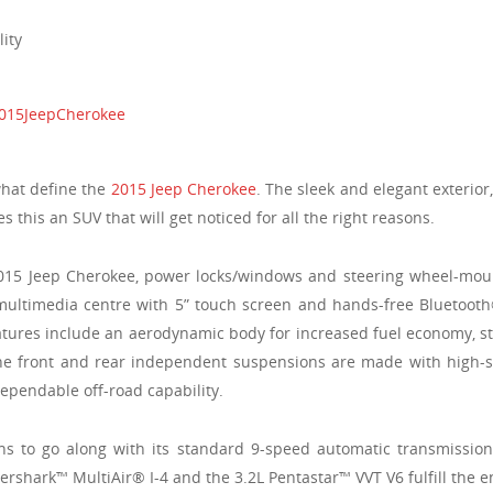
ity
what define the
2015 Jeep Cherokee
. The sleek and elegant exterior
this an SUV that will get noticed for all the right reasons.
015 Jeep Cherokee, power locks/windows and steering wheel-mounte
 multimedia centre with 5” touch screen and hands-free Bluetooth
tures include an aerodynamic body for increased fuel economy, st
The front and rear independent suspensions are made with high-s
ependable off-road capability.
ns to go along with its standard 9-speed automatic transmissio
igershark™ MultiAir® I-4 and the 3.2L Pentastar™ VVT V6 fulfill the e