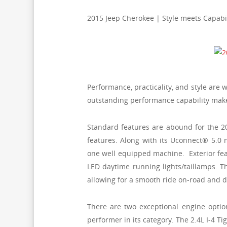
2015 Jeep Cherokee | Style meets Capabil
Performance, practicality, and style are 
outstanding performance capability makes 
Standard features are abound for the 2
features. Along with its Uconnect® 5.0
one well equipped machine. Exterior fea
LED daytime running lights/taillamps. 
allowing for a smooth ride on-road and d
There are two exceptional engine optio
performer in its category. The 2.4L I-4 T