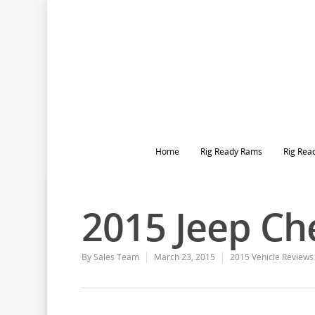
Home
Rig Ready Rams
Rig Rea
2015 Jeep Ch
By
Sales Team
March 23, 2015
2015 Vehicle Reviews