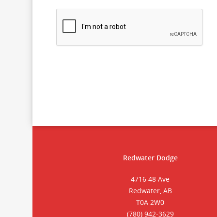
Redwater Dodge
4716 48 Ave
Redwater, AB
T0A 2W0
(780) 942-3629