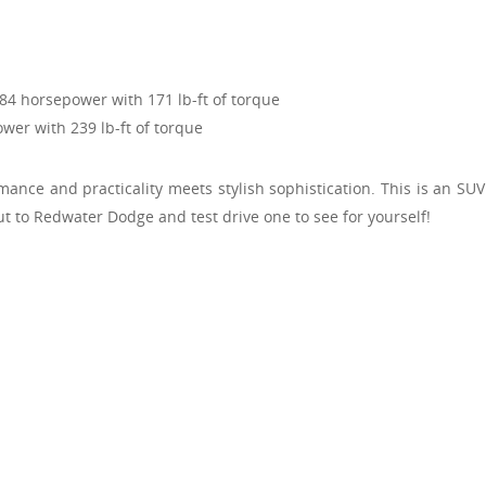
184 horsepower with 171 lb-ft of torque
wer with 239 lb-ft of torque
nce and practicality meets stylish sophistication. This is an SU
ut to Redwater Dodge and test drive one to see for yourself!