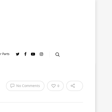
r Parts
No Comments
0