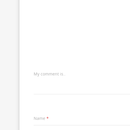
My comment is..
Name
*