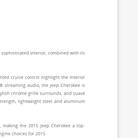
, sophisticated interior, combined with its
d cruise control highlight the interior
® streaming audio, the Jeep Cherokee is
ylish chrome grille surrounds, and suave
trength, lightweight steel and aluminum
n, making the 2015 Jeep Cherokee a top-
ngine choices for 2015.