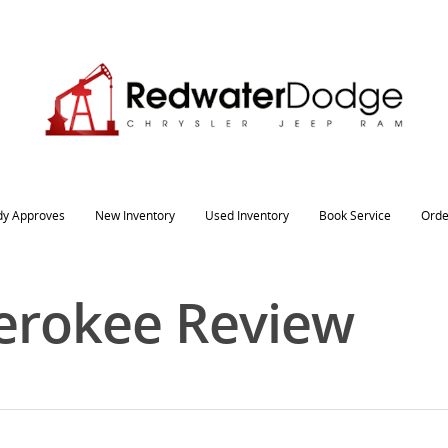
dy Approves
New Inventory
Used Inventory
Book Service
Orde
erokee Review