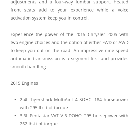
adjustments and a four-way lumbar support. Heated
front seats add to your experience while a voice
activation system keep you in control.
Experience the power of the 2015 Chrysler 200S with
two engine choices and the option of either FWD or AWD
to keep you out on the road. An impressive nine-speed
automatic transmission is a segment first and provides
smooth handling.
2015 Engines
2.4L Tigershark MultiAir I-4 SOHC: 184 horsepower
with 295 lb-ft of torque
3.6L Pentastar VVT V-6 DOHC: 295 horsepower with
262 lb-ft of torque