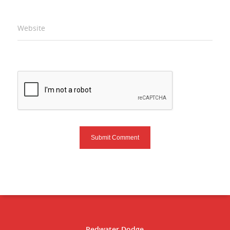
Website
Redwater Dodge