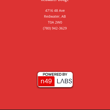
4716 48 Ave
Redwater, AB
T0A 2W0
(780) 942-3629