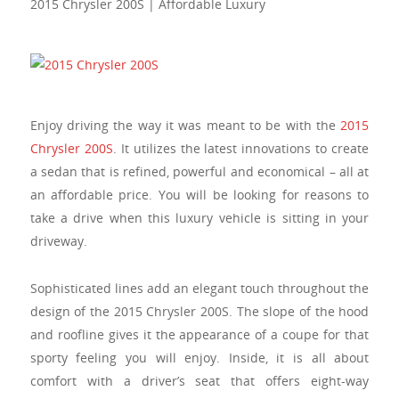
2015 Chrysler 200S | Affordable Luxury
Enjoy driving the way it was meant to be with the
2015
Chrysler 200S
. It utilizes the latest innovations to create
a sedan that is refined, powerful and economical – all at
an affordable price. You will be looking for reasons to
take a drive when this luxury vehicle is sitting in your
driveway.
Sophisticated lines add an elegant touch throughout the
design of the 2015 Chrysler 200S. The slope of the hood
and roofline gives it the appearance of a coupe for that
sporty feeling you will enjoy. Inside, it is all about
comfort with a driver’s seat that offers eight-way