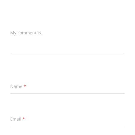
My comment is..
Name
*
Email
*