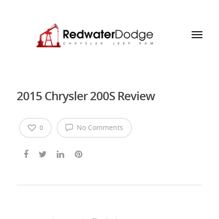
2015 Chrysler 200S Review
No Comments
0