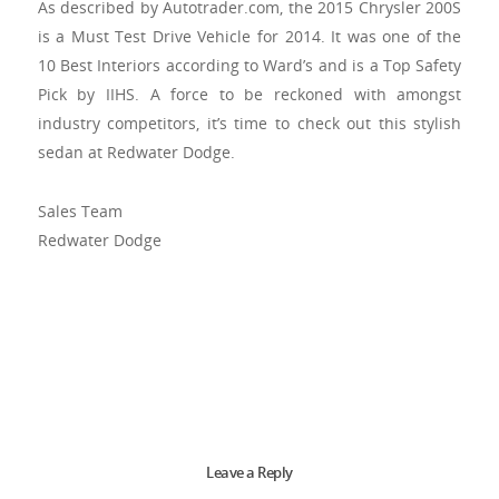
As described by Autotrader.com, the 2015 Chrysler 200S
is a Must Test Drive Vehicle for 2014. It was one of the
10 Best Interiors according to Ward’s and is a Top Safety
Pick by IIHS. A force to be reckoned with amongst
industry competitors, it’s time to check out this stylish
sedan at Redwater Dodge.
Sales Team
Redwater Dodge
Leave a Reply