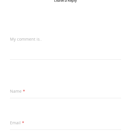
Leave a Reply
My comment is..
Name
*
Email
*