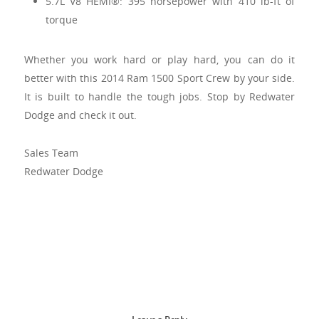
5.7L V8 HEMI®: 395 horsepower with 410 lb-ft of
torque
Whether you work hard or play hard, you can do it
better with this 2014 Ram 1500 Sport Crew by your side.
It is built to handle the tough jobs. Stop by Redwater
Dodge and check it out.
Sales Team
Redwater Dodge