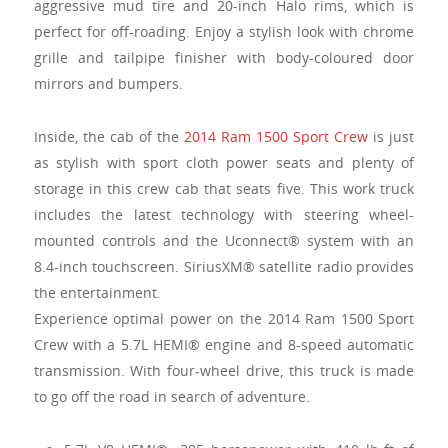
aggressive mud tire and 20-inch Halo rims, which is
perfect for off-roading. Enjoy a stylish look with chrome
grille and tailpipe finisher with body-coloured door
mirrors and bumpers.
Inside, the cab of the
2014 Ram 1500 Sport Crew
is just
as stylish with sport cloth power seats and plenty of
storage in this crew cab that seats five. This work truck
includes the latest technology with steering wheel-
mounted controls and the Uconnect® system with an
8.4-inch touchscreen. SiriusXM® satellite radio provides
the entertainment.
Experience optimal power on the 2014 Ram 1500 Sport
Crew with a 5.7L HEMI® engine and 8-speed automatic
transmission. With four-wheel drive, this truck is made
to go off the road in search of adventure.