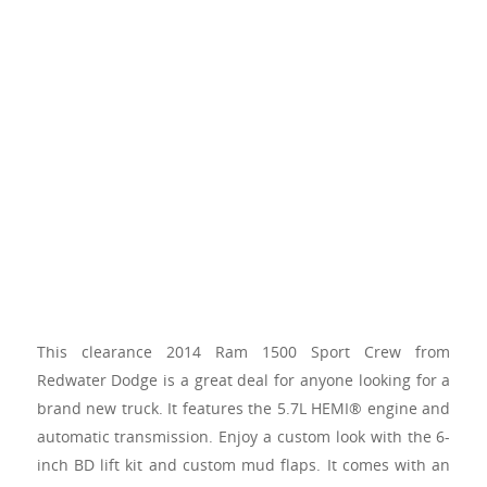
This clearance 2014 Ram 1500 Sport Crew from
Redwater Dodge is a great deal for anyone looking for a
brand new truck. It features the 5.7L HEMI® engine and
automatic transmission. Enjoy a custom look with the 6-
inch BD lift kit and custom mud flaps. It comes with an