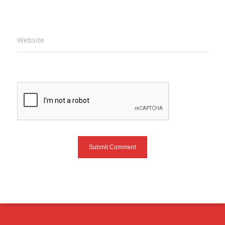
Website