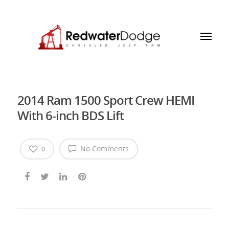
2014 Ram 1500 Sport Crew HEMI
With 6-inch BDS Lift
No Comments
0