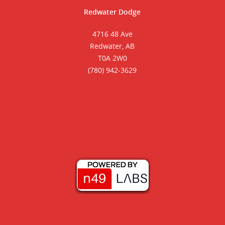
Redwater Dodge
4716 48 Ave
Redwater, AB
T0A 2W0
(780) 942-3629