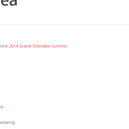
stine
2014 Grand Cherokee Summit
.
nk
.
 viewing.