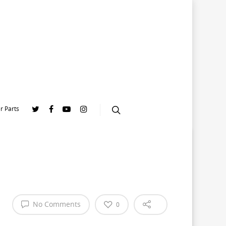
r Parts
No Comments
0