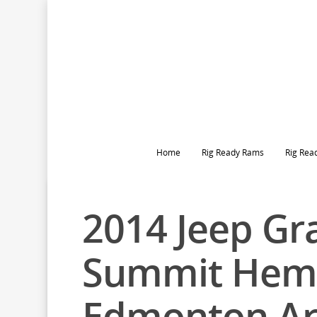
Home
Rig Ready Rams
Rig Rea
2014 Jeep Gr
Summit Hem
Edmonton A