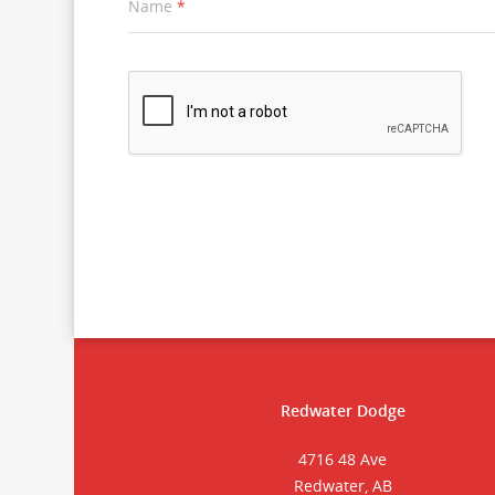
Name
*
Redwater Dodge
4716 48 Ave
Redwater, AB