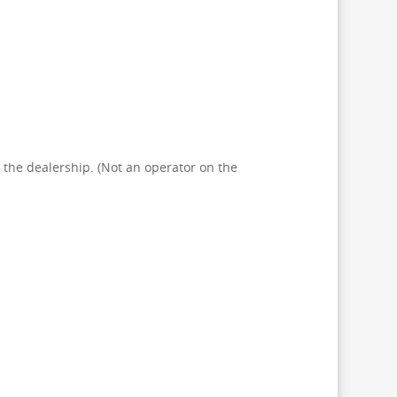
at the dealership. (Not an operator on the