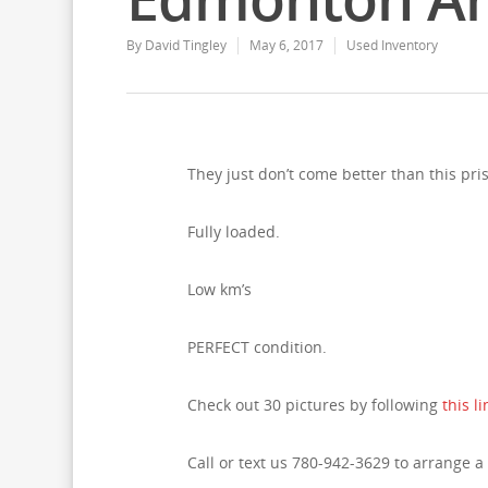
By
David Tingley
May 6, 2017
Used Inventory
They just don’t come better than this pri
Fully loaded.
Low km’s
PERFECT condition.
Check out 30 pictures by following
this li
Call or text us 780-942-3629 to arrange a