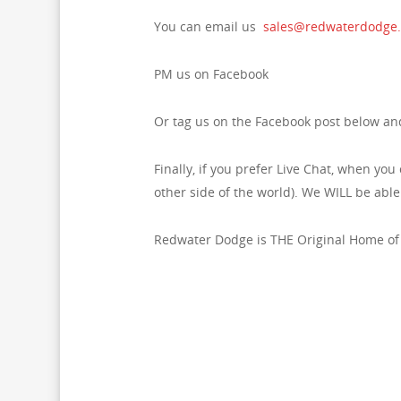
You can email us
sales@redwaterdodge
PM us on Facebook
Or tag us on the Facebook post below and
Finally, if you prefer Live Chat, when you 
other side of the world). We WILL be abl
Redwater Dodge is THE Original Home of