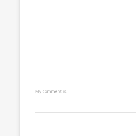
My comment is..