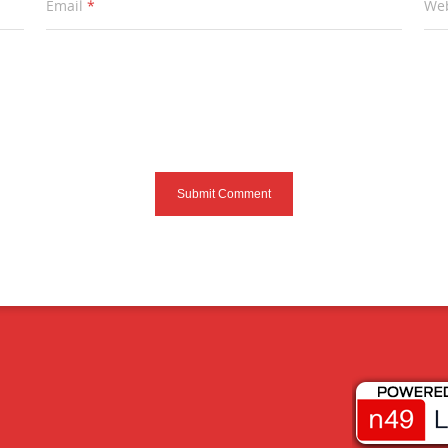
Email
*
Web