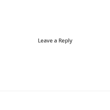
Leave a Reply