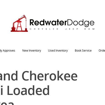
dy Approves
New Inventory
Used Inventory
Book Service
Orde
and Cherokee
i Loaded
rea