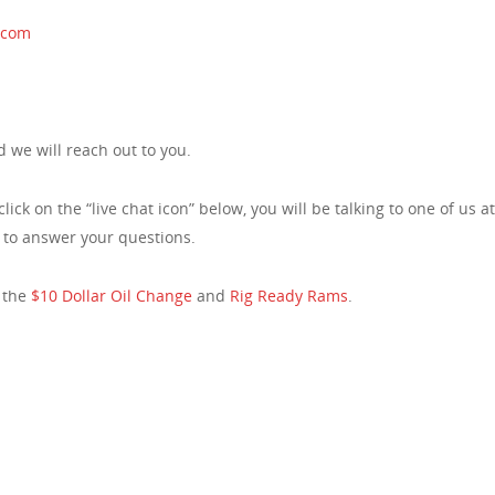
.com
 we will reach out to you.
click on the “live chat icon” below, you will be talking to one of us 
e to answer your questions.
 the
$10 Dollar Oil Change
and
Rig Ready Rams
.