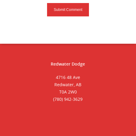
Redwater Dodge
4716 48 Ave
Redwater, AB
T0A 2W0
(780) 942-3629