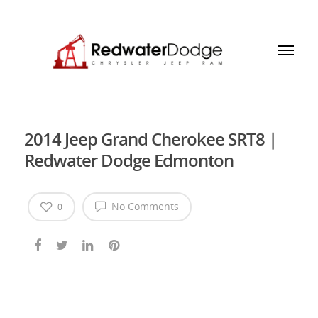
2014 Jeep Grand Cherokee SRT8 |
Redwater Dodge Edmonton
No Comments
0