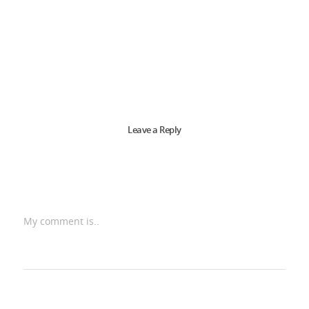
Leave a Reply
My comment is..