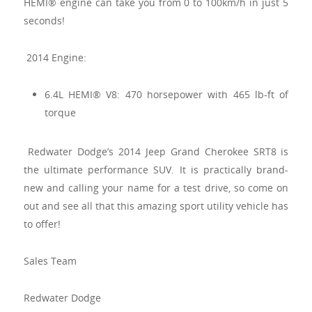
HEMI® engine can take you from 0 to 100km/h in just 5
seconds!
2014 Engine:
6.4L HEMI® V8: 470 horsepower with 465 lb-ft of
torque
Redwater Dodge’s 2014 Jeep Grand Cherokee SRT8 is
the ultimate performance SUV. It is practically brand-
new and calling your name for a test drive, so come on
out and see all that this amazing sport utility vehicle has
to offer!
Sales Team
Redwater Dodge