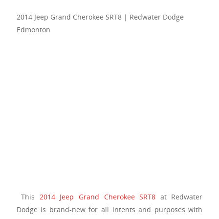
2014 Jeep Grand Cherokee SRT8 | Redwater Dodge
Edmonton
This
2014 Jeep Grand Cherokee SRT8
at Redwater
Dodge is brand-new for all intents and purposes with