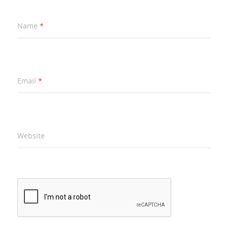
Name
*
Email
*
Website