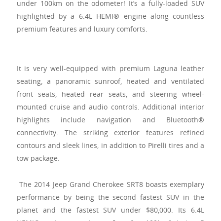
under 100km on the odometer! It’s a fully-loaded SUV
highlighted by a 6.4L HEMI® engine along countless
premium features and luxury comforts.
It is very well-equipped with premium Laguna leather
seating, a panoramic sunroof, heated and ventilated
front seats, heated rear seats, and steering wheel-
mounted cruise and audio controls. Additional interior
highlights include navigation and Bluetooth®
connectivity. The striking exterior features refined
contours and sleek lines, in addition to Pirelli tires and a
tow package.
The 2014 Jeep Grand Cherokee SRT8 boasts exemplary
performance by being the second fastest SUV in the
planet and the fastest SUV under $80,000. Its 6.4L