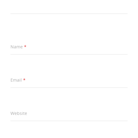
Name
*
Email
*
Website