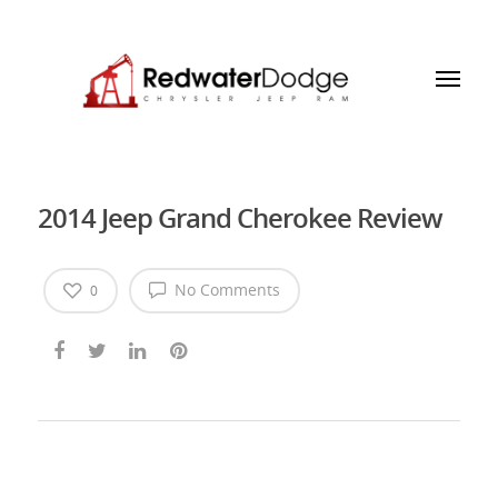
2014 Jeep Grand Cherokee Review
No Comments
0