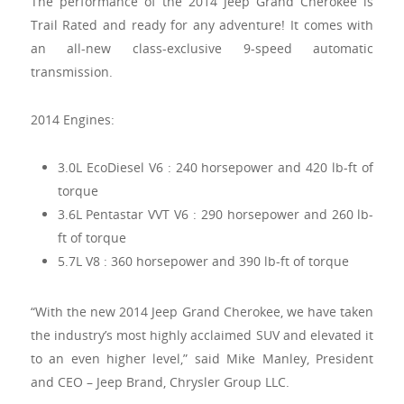
The performance of the 2014 Jeep Grand Cherokee is
Trail Rated and ready for any adventure! It comes with
an all-new class-exclusive 9-speed automatic
transmission.
2014 Engines:
3.0L EcoDiesel V6 : 240 horsepower and 420 lb-ft of
torque
3.6L Pentastar VVT V6 : 290 horsepower and 260 lb-
ft of torque
5.7L V8 : 360 horsepower and 390 lb-ft of torque
“With the new 2014 Jeep Grand Cherokee, we have taken
the industry’s most highly acclaimed SUV and elevated it
to an even higher level,” said Mike Manley, President
and CEO – Jeep Brand, Chrysler Group LLC.