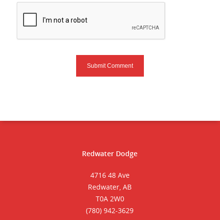
Redwater Dodge
4716 48 Ave
Redwater, AB
T0A 2W0
(780) 942-3629