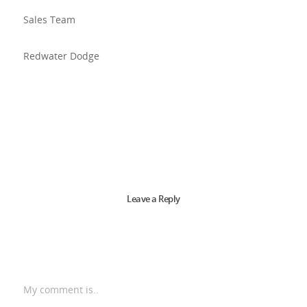
Sales Team
Redwater Dodge
Leave a Reply
My comment is..