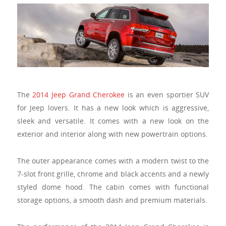
The
2014 Jeep Grand Cherokee
is an even sportier SUV
for Jeep lovers. It has a new look which is aggressive,
sleek and versatile. It comes with a new look on the
exterior and interior along with new powertrain options.
The outer appearance comes with a modern twist to the
7-slot front grille, chrome and black accents and a newly
styled dome hood. The cabin comes with functional
storage options, a smooth dash and premium materials.