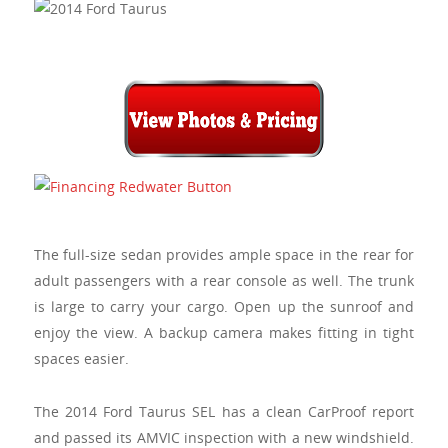
The full-size sedan provides ample space in the rear for
adult passengers with a rear console as well. The trunk
is large to carry your cargo. Open up the sunroof and
enjoy the view. A backup camera makes fitting in tight
spaces easier.
The 2014 Ford Taurus SEL has a clean
CarProof
report
and passed its AMVIC inspection with a new windshield.