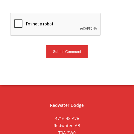
Redwater Dodge
4716 48 Ave
Redwater, AB
T0A 2W0