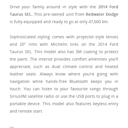
Drive your family around in style with the
2014 Ford
Taurus SEL.
This pre-owned unit from
Redwater Dodge
is fully-equipped and ready to go at only 47,000 km.
Sophisticated styling comes with projector-style lenses
and 20” rims with Michelin tires on the
2014 Ford
Taurus SEL
. This model also has 3M coating to protect
the paint. The interior provides comfort amenities you’ll
appreciate, such as dual climate control and heated
leather seats. Always know where you’re going with
navigation while hands-free Bluetooth keeps you in
touch. You can listen to your favourite songs through
SiriusXM satellite radio or use the USB ports to plug in a
portable device. This model also features keyless entry
and remote start.