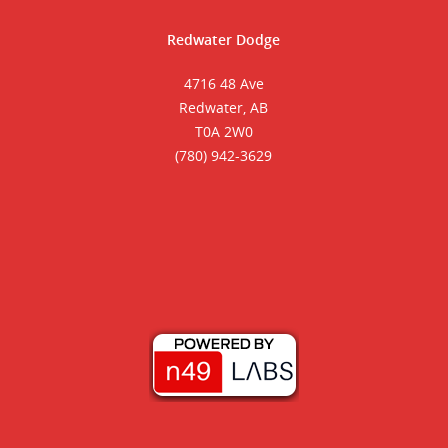
Redwater Dodge
4716 48 Ave
Redwater, AB
T0A 2W0
(780) 942-3629