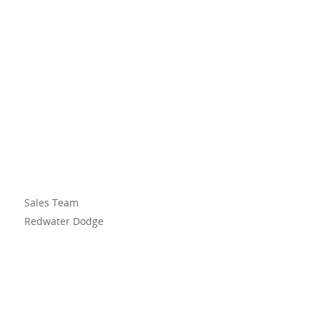
Sales Team
Redwater Dodge