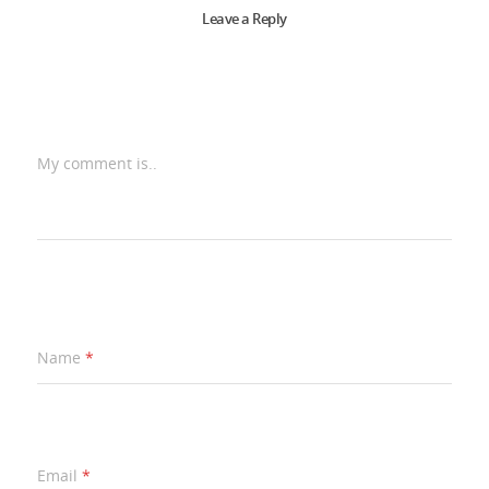
Leave a Reply
My comment is..
Name
*
Email
*