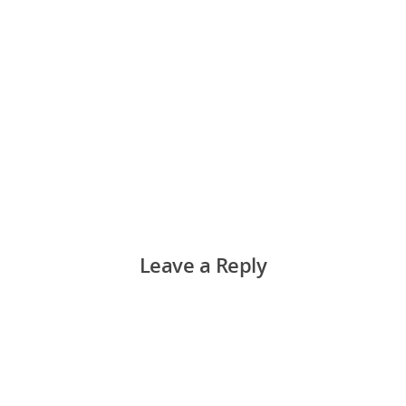
Leave a Reply