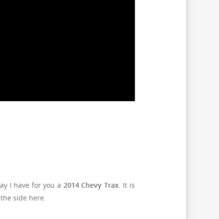
ay I have for you a
2014 Chevy Trax
. It is
 the side here.