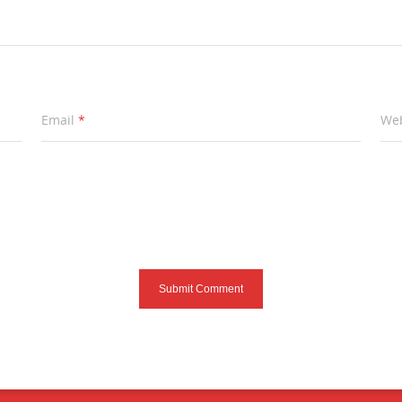
Email
*
Web