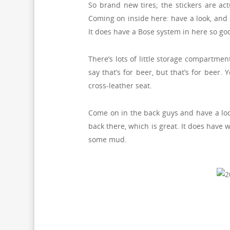
So brand new tires; the stickers are act
Coming on inside here: have a look, and I’
It does have a Bose system in here so goo
There’s lots of little storage compartmen
say that’s for beer, but that’s for beer.
cross-leather seat.
Come on in the back guys and have a look
back there, which is great. It does have 
some mud.