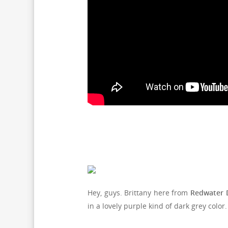
Hey, guys. Brittany here from
Redwater 
in a lovely purple kind of dark grey color