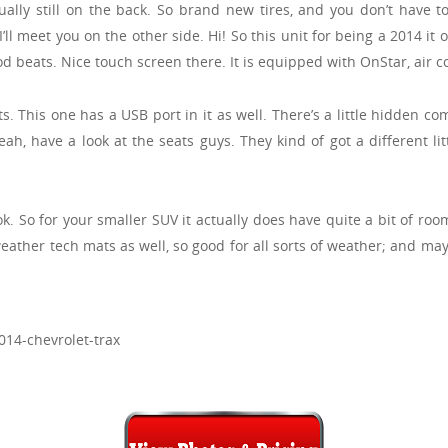
ually still on the back. So brand new tires, and you don’t have to 
ll meet you on the other side. Hi! So this unit for being a 2014 it o
d beats. Nice touch screen there. It is equipped with OnStar, air con
ts. This one has a USB port in it as well. There’s a little hidden 
 Yeah, have a look at the seats guys. They kind of got a different l
. So for your smaller SUV it actually does have quite a bit of room
weather tech mats as well, so good for all sorts of weather; and mayb