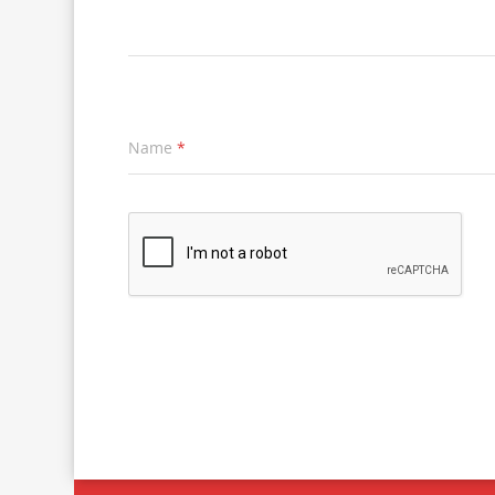
Name
*