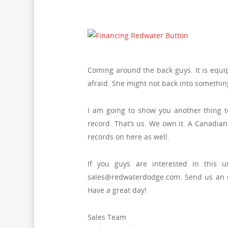
Coming around the back guys. It is equip
afraid. She might not back into somethin
I am going to show you another thing tod
record. That’s us. We own it. A Canadian 
records on here as well.
If you guys are interested in this 
sales@redwaterdodge.com. Send us an e-
Have a great day!
Sales Team