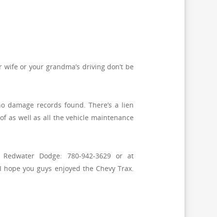
r wife or your grandma’s driving don’t be
s no damage records found. There’s a lien
oof as well as all the vehicle maintenance
t Redwater Dodge: 780-942-3629 or at
I hope you guys enjoyed the Chevy Trax.