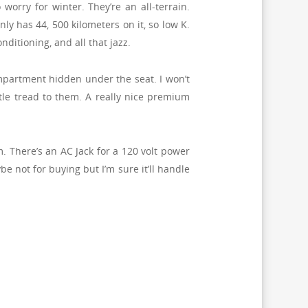
worry for winter. They’re an all-terrain.
nly has 44, 500 kilometers on it, so low K.
ditioning, and all that jazz.
compartment hidden under the seat. I won’t
ittle tread to them. A really nice premium
. There’s an AC Jack for a 120 volt power
e not for buying but I’m sure it’ll handle