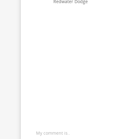
Redwater Dodge
My comment is..