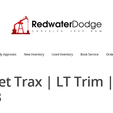
dy Approves
New Inventory
Used Inventory
Book Service
Orde
t Trax | LT Trim 
B