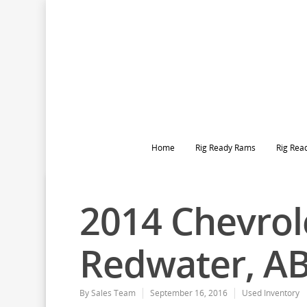
Home
Rig Ready Rams
Rig Rea
2014 Chevrole
Redwater, A
By
Sales Team
September 16, 2016
Used Inventory