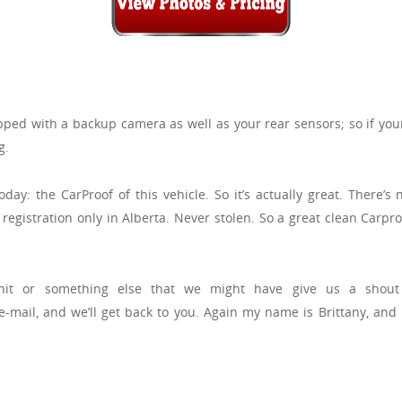
ped with a backup camera as well as your rear sensors; so if you
g.
ay: the CarProof of this vehicle. So it’s actually great. There’
registration only in Alberta. Never stolen. So a great clean Carpr
unit or something else that we might have give us a shou
mail, and we’ll get back to you. Again my name is Brittany, and 