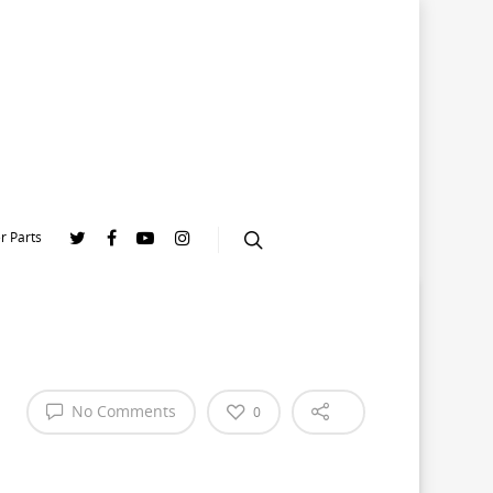
r Parts
|
No Comments
0