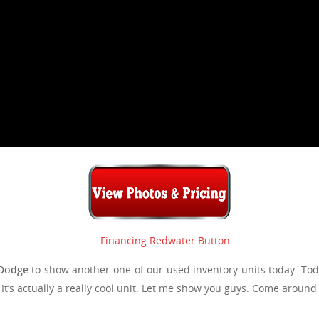
Dodge
to show another one of our used inventory units today. Tod
. It’s actually a really cool unit. Let me show you guys. Come around