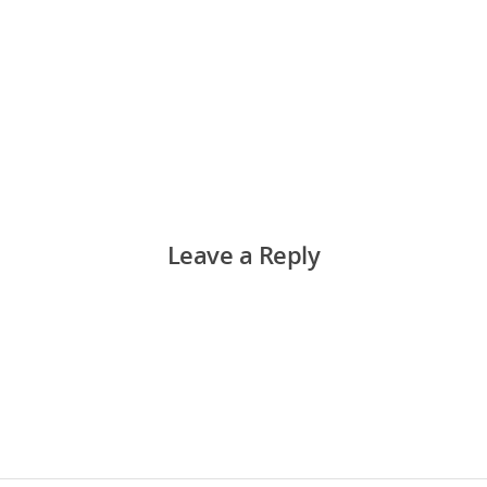
Leave a Reply