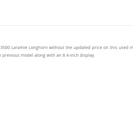
 3500 Laramie Longhorn without the updated price on this used m
e previous model along with an 8.4-inch display.