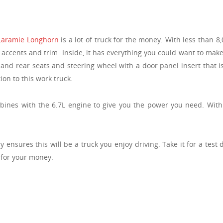
Laramie Longhorn
is a lot of truck for the money. With less than 8,
cents and trim. Inside, it has everything you could want to make 
and rear seats and steering wheel with a door panel insert that i
ion to this work truck.
ines with the 6.7L engine to give you the power you need. With it
ensures this will be a truck you enjoy driving. Take it for a test 
 for your money.