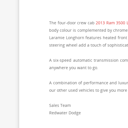
The four-door crew cab
2013 Ram 3500 
body colour is complemented by chrome ac
Laramie Longhorn features heated front 
steering wheel add a touch of sophisticat
A six-speed automatic transmission comb
anywhere you want to go.
A combination of performance and luxury 
our other used vehicles to give you more
Sales Team
Redwater Dodge