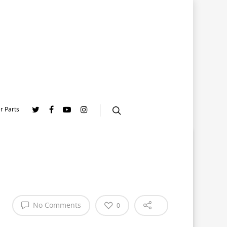
r Parts
No Comments
0