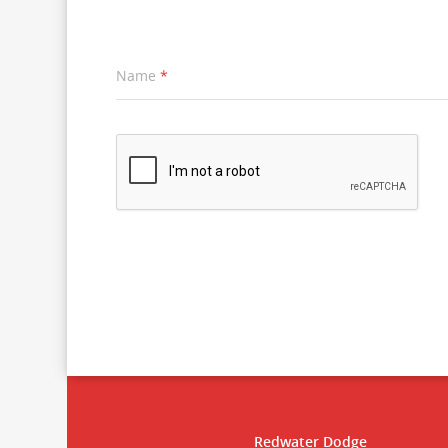
Name
*
Redwater Dodge