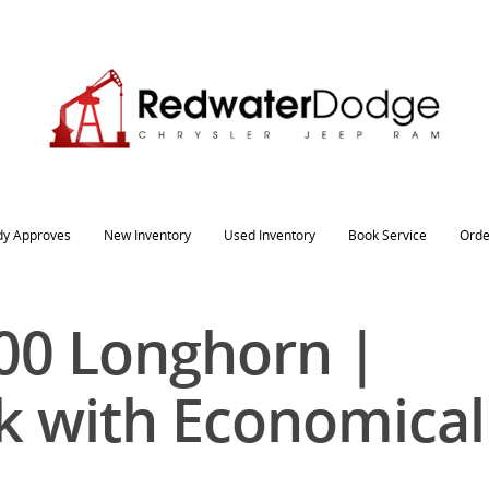
dy Approves
New Inventory
Used Inventory
Book Service
Orde
00 Longhorn |
k with Economical