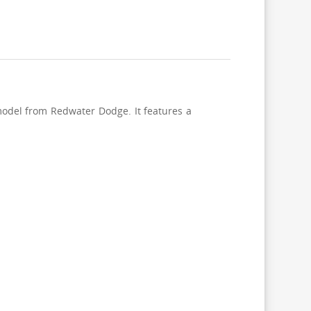
odel from Redwater Dodge. It features a