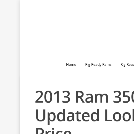
Home
Rig Ready Rams
Rig Rea
2013 Ram 35
Updated Loo
Price