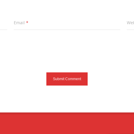
Email
*
Web