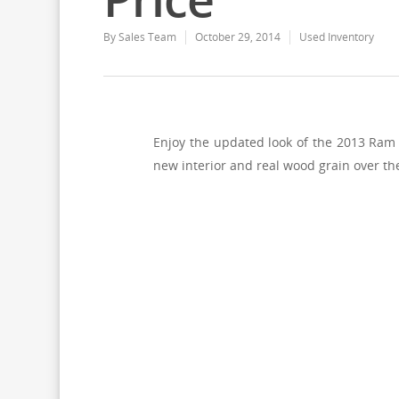
By
Sales Team
October 29, 2014
Used Inventory
Enjoy the updated look of the 2013 Ram
new interior and real wood grain over th