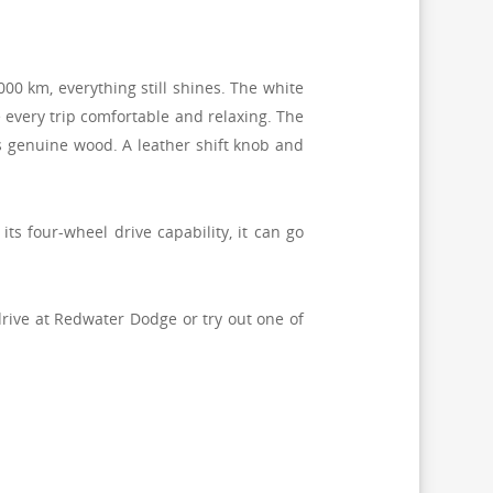
000 km, everything still shines. The white
every trip comfortable and relaxing.
The
s genuine wood. A leather shift knob and
s four-wheel drive capability, it can go
drive at Redwater Dodge or try out one of