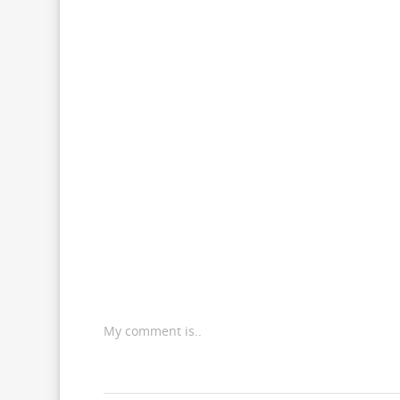
My comment is..