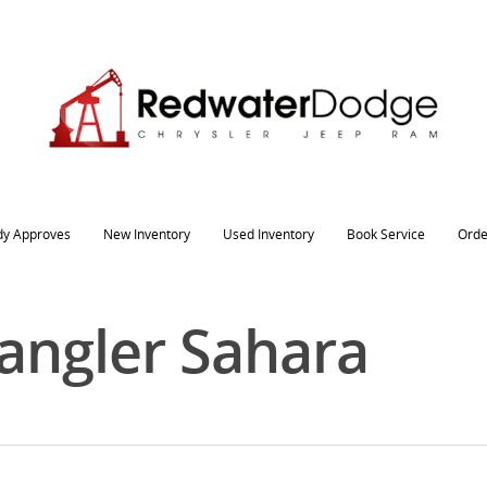
dy Approves
New Inventory
Used Inventory
Book Service
Orde
angler Sahara