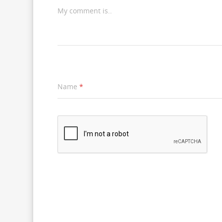
My comment is..
Name
*