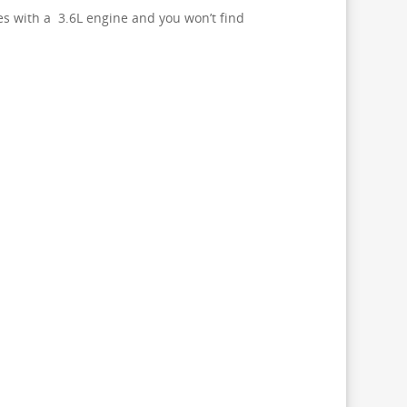
es with a 3.6L engine and you won’t find