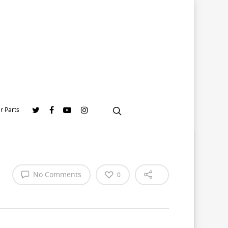
r Parts
No Comments
0