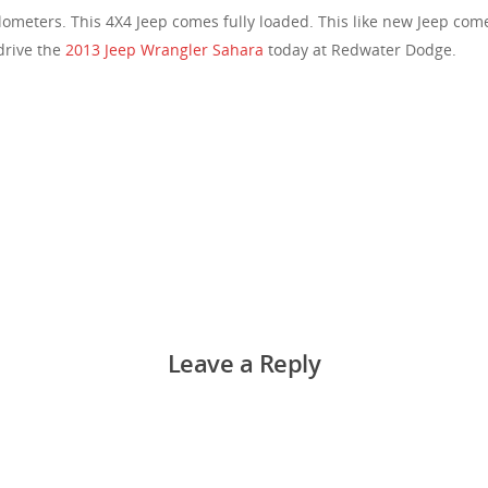
ilometers. This 4X4 Jeep comes fully loaded. This like new Jeep com
drive the
2013 Jeep Wrangler Sahara
today at Redwater Dodge.
Leave a Reply