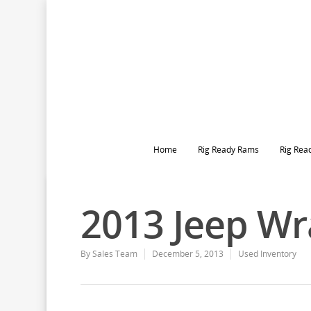
Home
Rig Ready Rams
Rig Rea
2013 Jeep Wr
By
Sales Team
December 5, 2013
Used Inventory