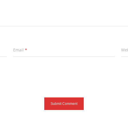
Email
*
Web