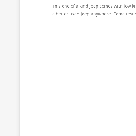
This one of a kind Jeep comes with low k
a better used Jeep anywhere. Come test 