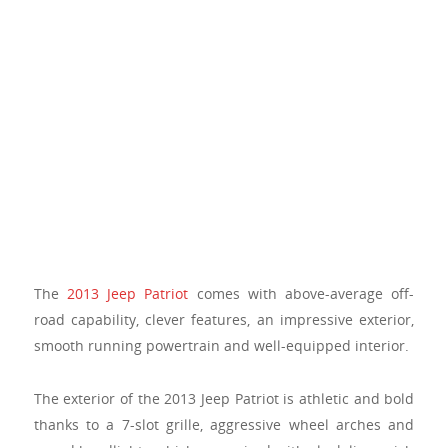
The
2013 Jeep Patriot
comes with above-average off-
road capability, clever features, an impressive exterior,
smooth running powertrain and well-equipped interior.
The exterior of the 2013 Jeep Patriot is athletic and bold
thanks to a 7-slot grille, aggressive wheel arches and