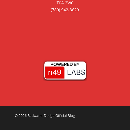
T0A 2W0
(780) 942-3629
© 2026 Redwater Dodge Official Blog.