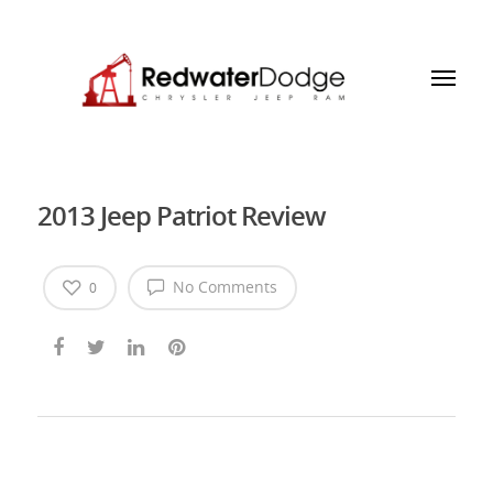
2013 Jeep Patriot Review
No Comments
0