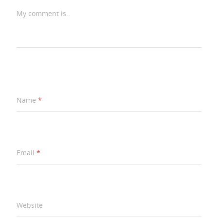
My comment is..
Name
*
Email
*
Website