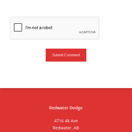
Redwater Dodge
4716 48 Ave
Redwater, AB