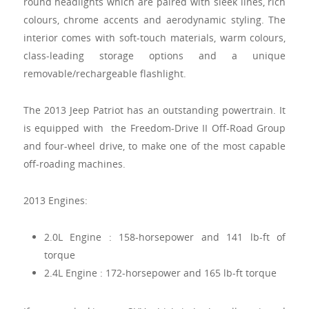
round headlights which are paired with sleek lines, rich
colours, chrome accents and aerodynamic styling. The
interior comes with soft-touch materials, warm colours,
class-leading storage options and a unique
removable/rechargeable flashlight.
The 2013 Jeep Patriot has an outstanding powertrain. It
is equipped with the Freedom-Drive II Off-Road Group
and four-wheel drive, to make one of the most capable
off-roading machines.
2013 Engines:
2.0L Engine : 158-horsepower and 141 lb-ft of
torque
2.4L Engine : 172-horsepower and 165 lb-ft torque