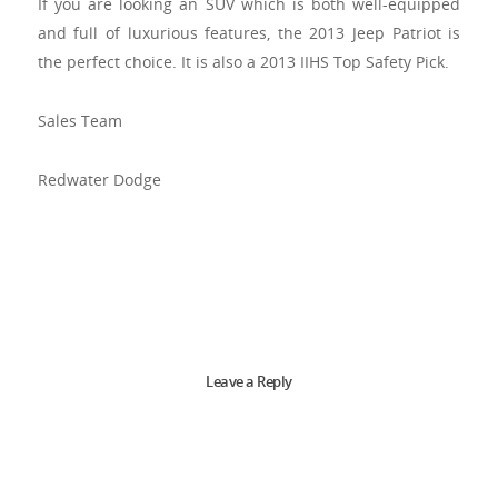
If you are looking an SUV which is both well-equipped
and full of luxurious features, the 2013 Jeep Patriot is
the perfect choice. It is also a 2013 IIHS Top Safety Pick.
Sales Team
Redwater Dodge
Leave a Reply