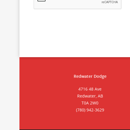
Redwater Dodge
4716 48 Ave
Redwater, AB
T0A 2W0
(780) 942-3629