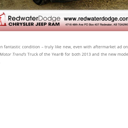
n fantastic condition – truly like new, even with aftermarket ad ons
Motor Trend’s
Truck of the Year® for both 2013 and the new mode
.