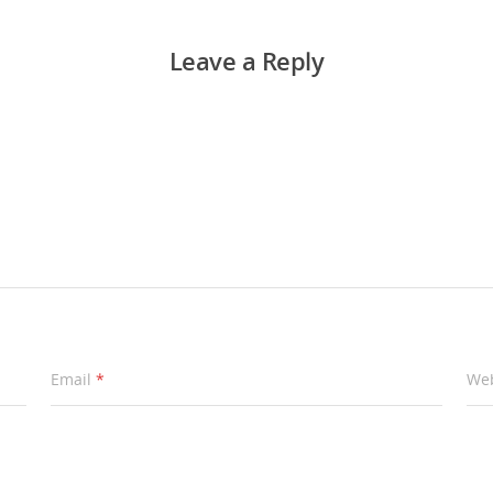
Leave a Reply
Email
*
Web