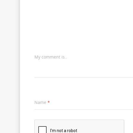
My comment is..
Name
*