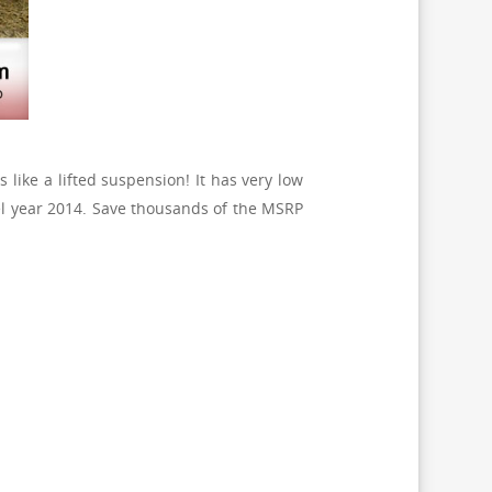
 like a lifted suspension! It has very low
l year 2014. Save thousands of the MSRP