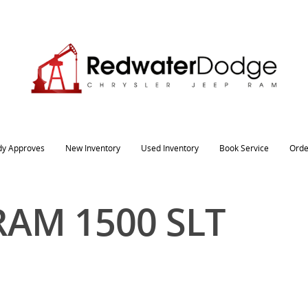
dy Approves
New Inventory
Used Inventory
Book Service
Orde
RAM 1500 SLT