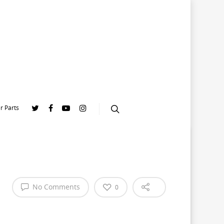
r Parts
No Comments
0