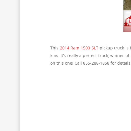
This
2014 Ram 1500 SLT
pickup truck is i
kms. It’s really a perfect truck, winner of
on this one! Call 855-288-1858 for details