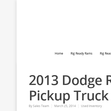
Home
Rig Ready Rams
Rig Rea
2013 Dodge 
Pickup Truck
By
Sales Team
March 25, 2014
Used Inventory