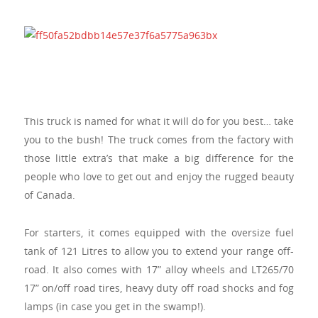
This truck is named for what it will do for you best… take
you to the bush! The truck comes from the factory with
those little extra’s that make a big difference for the
people who love to get out and enjoy the rugged beauty
of Canada.
For starters, it comes equipped with the oversize fuel
tank of 121 Litres to allow you to extend your range off-
road. It also comes with 17” alloy wheels and LT265/70
17” on/off road tires, heavy duty off road shocks and fog
lamps (in case you get in the swamp!).