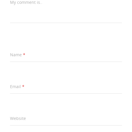
My comment is..
Name
*
Email
*
Website