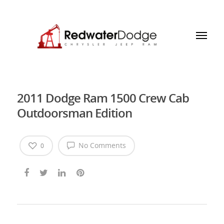
2011 Dodge Ram 1500 Crew Cab
Outdoorsman Edition
No Comments
0