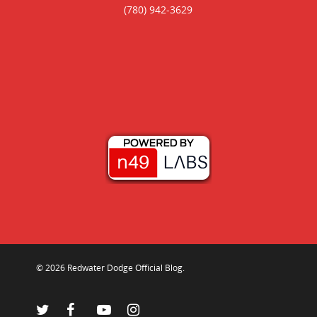
(780) 942-3629
© 2026 Redwater Dodge Official Blog.