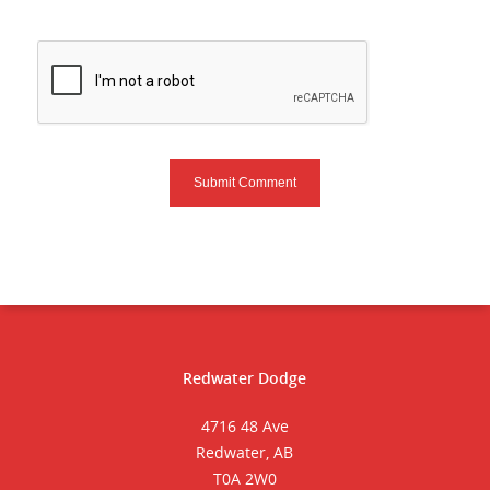
Redwater Dodge
4716 48 Ave
Redwater, AB
T0A 2W0