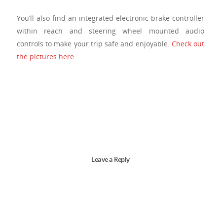
You’ll also find an integrated electronic brake controller
within reach and steering wheel mounted audio
controls to make your trip safe and enjoyable.
Check out
the pictures here.
Leave a Reply