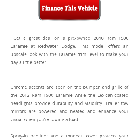
Get a great deal on a pre-owned
2010 Ram 1500
Laramie
at
Redwater Dodge
. This model offers an
upscale look with the Laramie trim level to make your
day a little better.
Chrome accents are seen on the bumper and grille of
the 2012 Ram 1500 Laramie while the Lexican-coated
headlights provide durability and visibility. Trailer tow
mirrors are powered and heated and enhance your
visual when you’re towing a load.
Spray-in bedliner and a tonneau cover protects your