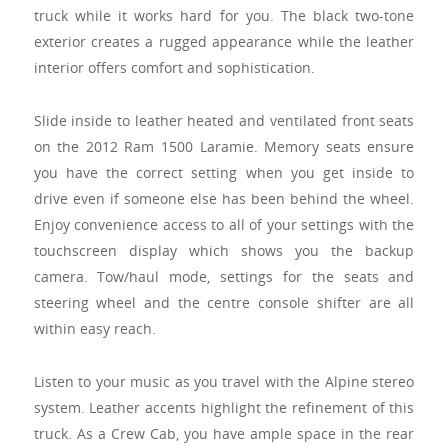
truck while it works hard for you. The black two-tone
exterior creates a rugged appearance while the leather
interior offers comfort and sophistication.
Slide inside to leather heated and ventilated front seats
on the 2012 Ram 1500 Laramie. Memory seats ensure
you have the correct setting when you get inside to
drive even if someone else has been behind the wheel.
Enjoy convenience access to all of your settings with the
touchscreen display which shows you the backup
camera. Tow/haul mode, settings for the seats and
steering wheel and the centre console shifter are all
within easy reach.
Listen to your music as you travel with the Alpine stereo
system. Leather accents highlight the refinement of this
truck. As a Crew Cab, you have ample space in the rear