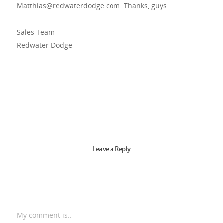
Matthias@redwaterdodge.com
. Thanks, guys.
Sales Team
Redwater Dodge
Leave a Reply
My comment is..