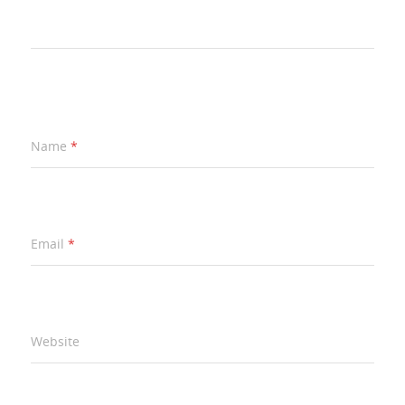
Name
*
Email
*
Website