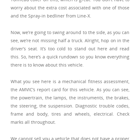
worry about the extra cost associated with one of those
and the Spray-in bedliner from Line-X.
Now, we’re going to swing around to the side, as you can
see, we’re not missing half a truck. Alright, hop on in the
driver’s seat. It’s too cold to stand out here and read
this. So, here’s a quick rundown so you know everything
there is to know about this vehicle.
What you see here is a mechanical fitness assessment,
the AMVIC’s report card for this vehicle. As you can see,
the powertrain, the lamps, the instruments, the brakes,
the steering, the suspension. Diagnostic trouble codes,
frame and body, tires and wheels, electrical. Check
marks all throughout.
We cannot sell you a vehicle that does not have a proper