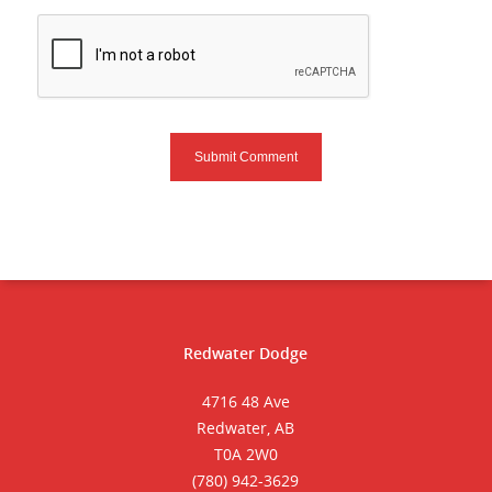
Redwater Dodge
4716 48 Ave
Redwater, AB
T0A 2W0
(780) 942-3629