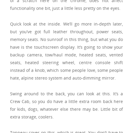
of a scratch here on the chrome, does not affect
functionality one bit, just a little less pretty on the eyes.
Quick look at the inside. We’ll go more in-depth later,
but you’ve got full leather throughout, power seats,
memory seats. No sunroof in this thing, but what you do
have is the touchscreen display. It’s going to show your
backup camera, tow/haul mode, heated seats, vented
seats, heated steering wheel, centre console shift
instead of a knob, which some people love, some people
hate, alpine stereo system and auto-dimming mirror.
Swing around to the back, you can look at this. It’s a
Crew Cab, so you do have a little extra room back here
for kids, dogs, whatever else there may be. Little bit of
extra storage, coolers.
Tonneau cover on this, which is great. You don’t have to