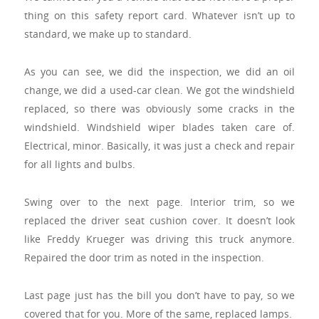
thing on this safety report card. Whatever isn’t up to
standard, we make up to standard.
As you can see, we did the inspection, we did an oil
change, we did a used-car clean. We got the windshield
replaced, so there was obviously some cracks in the
windshield. Windshield wiper blades taken care of.
Electrical, minor. Basically, it was just a check and repair
for all lights and bulbs.
Swing over to the next page. Interior trim, so we
replaced the driver seat cushion cover. It doesn’t look
like Freddy Krueger was driving this truck anymore.
Repaired the door trim as noted in the inspection.
Last page just has the bill you don’t have to pay, so we
covered that for you. More of the same, replaced lamps.