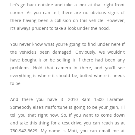
Let’s go back outside and take a look at that right front
corner. As you can tell, there are no obvious signs of
there having been a collision on this vehicle. However,
it’s always prudent to take a look under the hood.
You never know what you’re going to find under here if
the vehicle’s been damaged. Obviously, we wouldn’t
have bought it or be selling it if there had been any
problems. Hold that camera in there, and you’ll see
everything is where it should be, bolted where it needs
to be.
And there you have it. 2010 Ram 1500 Laramie.
Somebody else’s misfortune is going to be your gain, I’ll
tell you that right now. So, if you want to come down
and take this thing for a test drive, you can reach us at
780-942-3629. My name is Matt, you can email me at