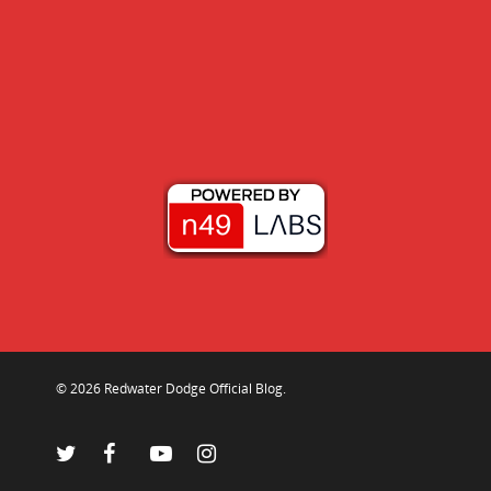
© 2026 Redwater Dodge Official Blog.