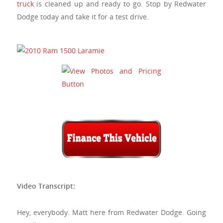
truck
is cleaned up and ready to go. Stop by
Redwater
Dodge
today and take it for a test drive.
Video Transcript:
Hey, everybody. Matt here from Redwater Dodge. Going