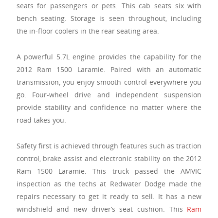
seats for passengers or pets. This cab seats six with
bench seating. Storage is seen throughout, including
the in-floor coolers in the rear seating area.
A powerful 5.7L engine provides the capability for the
2012 Ram 1500 Laramie. Paired with an automatic
transmission, you enjoy smooth control everywhere you
go. Four-wheel drive and independent suspension
provide stability and confidence no matter where the
road takes you.
Safety first is achieved through features such as traction
control, brake assist and electronic stability on the 2012
Ram 1500 Laramie. This truck passed the AMVIC
inspection as the techs at Redwater Dodge made the
repairs necessary to get it ready to sell. It has a new
windshield and new driver’s seat cushion. This
Ram