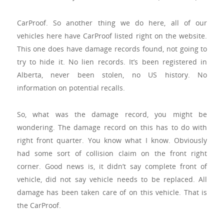
CarProof. So another thing we do here, all of our
vehicles here have CarProof listed right on the website.
This one does have damage records found, not going to
try to hide it. No lien records. It’s been registered in
Alberta, never been stolen, no US history. No
information on potential recalls.
So, what was the damage record, you might be
wondering. The damage record on this has to do with
right front quarter. You know what I know. Obviously
had some sort of collision claim on the front right
corner. Good news is, it didn’t say complete front of
vehicle, did not say vehicle needs to be replaced. All
damage has been taken care of on this vehicle. That is
the CarProof.