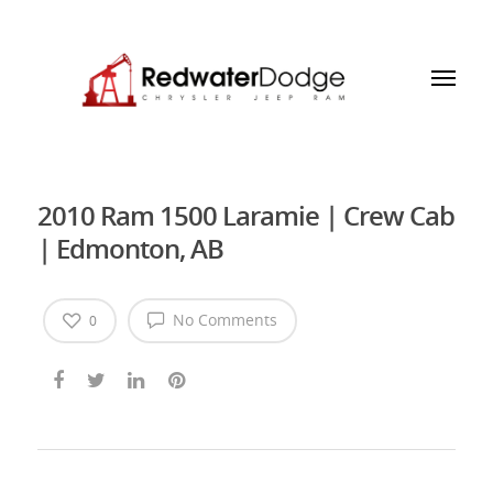
2010 Ram 1500 Laramie | Crew Cab
| Edmonton, AB
No Comments
0