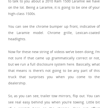
to talk to you about a 2010 Ram 1500 Laramie we have
on the lot. Being a Laramie, it is going to be one of your
high-class 1500s.
You can see the chrome bumper up front, indicative of
the Laramie model. Chrome grille, Lexican-coated
headlights.
Now for these new string of videos we’ve been doing, I’m
not sure if that came up grammatically correct or not,
but we run a full disclosure system here. Basically, what
that means is there’s not going to be any part of this
truck that surprises you when you come to the
dealership.
So, as you can see, trailer tow mirrors, flip out. You can
see real easy behind you when you’re towing. Little bit