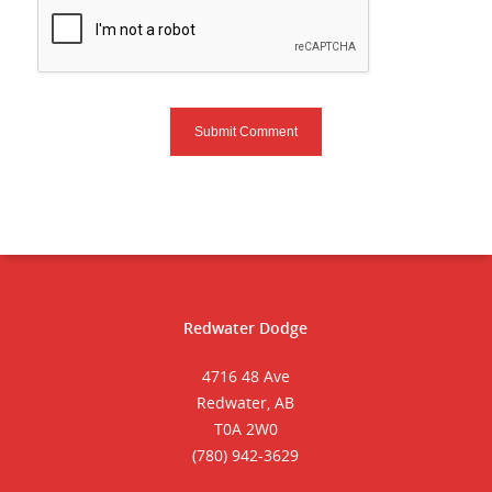
Redwater Dodge
4716 48 Ave
Redwater, AB
T0A 2W0
(780) 942-3629