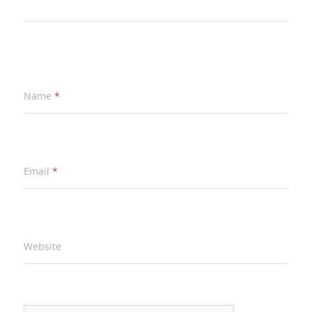
Name
*
Email
*
Website