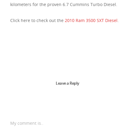
kilometers for the proven 6.7 Cummins Turbo Diesel.
Click here to check out the
2010 Ram 3500 SXT Diesel
.
Leave a Reply
My comment is..