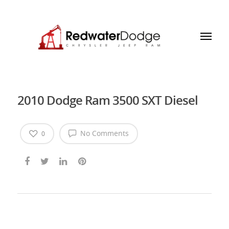
2010 Dodge Ram 3500 SXT Diesel
No Comments
0