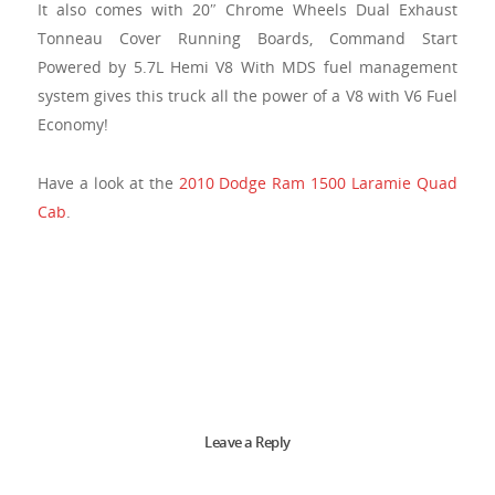
It also comes with 20″ Chrome Wheels Dual Exhaust
Tonneau Cover Running Boards, Command Start
Powered by 5.7L Hemi V8 With MDS fuel management
system gives this truck all the power of a V8 with V6 Fuel
Economy!
Have a look at the
2010 Dodge Ram 1500 Laramie Quad
Cab
.
Leave a Reply