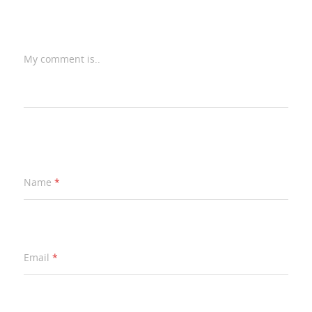
My comment is..
Name
*
Email
*