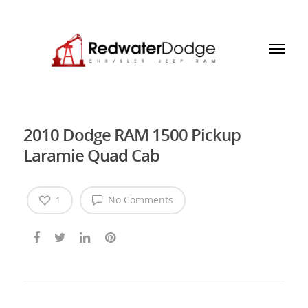
2010 Dodge RAM 1500 Pickup
Laramie Quad Cab
No Comments
1