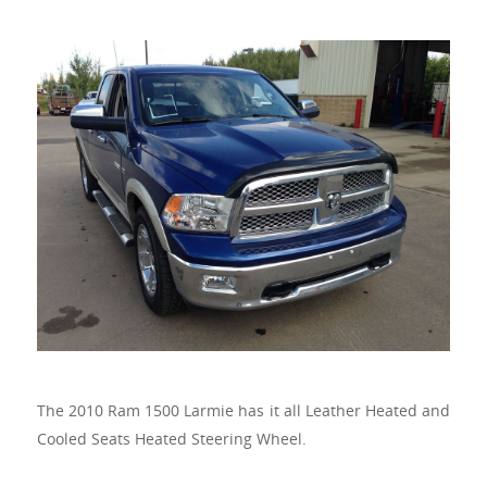
The 2010 Ram 1500 Larmie has it all Leather Heated and
Cooled Seats Heated Steering Wheel.