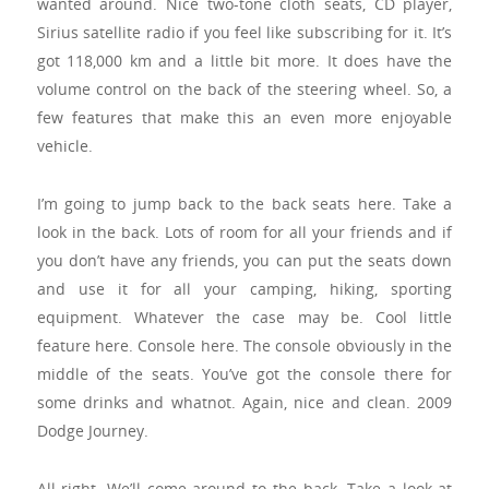
wanted around. Nice two-tone cloth seats, CD player,
Sirius satellite radio if you feel like subscribing for it. It’s
got 118,000 km and a little bit more. It does have the
volume control on the back of the steering wheel. So, a
few features that make this an even more enjoyable
vehicle.
I’m going to jump back to the back seats here. Take a
look in the back. Lots of room for all your friends and if
you don’t have any friends, you can put the seats down
and use it for all your camping, hiking, sporting
equipment. Whatever the case may be. Cool little
feature here. Console here. The console obviously in the
middle of the seats. You’ve got the console there for
some drinks and whatnot. Again, nice and clean. 2009
Dodge Journey.
All right. We’ll come around to the back. Take a look at