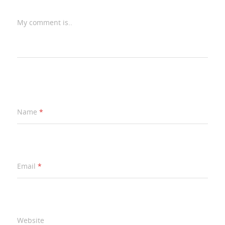
My comment is..
Name
*
Email
*
Website