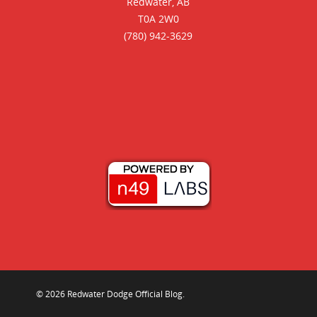
Redwater, AB
T0A 2W0
(780) 942-3629
© 2026 Redwater Dodge Official Blog.