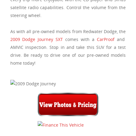
satellite radio capabilities. Control the volume from the
steering wheel.
As with all pre-owned models from Redwater Dodge, the
2009 Dodge Journey SXT
comes with a
CarProof
and
AMVIC inspection. Stop in and take this SUV for a test
drive. Be ready to drive one of our pre-owned models
home today!