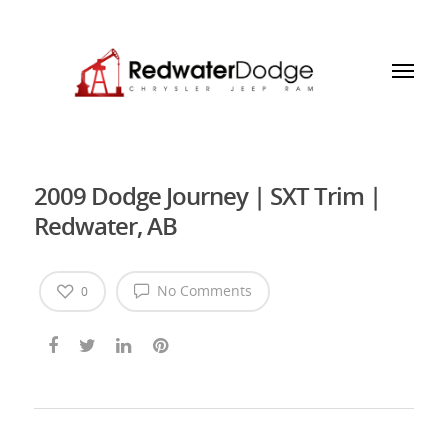
2009 Dodge Journey | SXT Trim |
Redwater, AB
No Comments
0