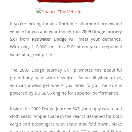
If you’re looking for an affordable all-around pre-owned
vehicle for you and your family, this
2009 Dodge Journey
SXT
from
Redwater Dodge
will meet your demands.
With only 118,000 km, this SUV offers you exceptional
value at a great price.
The 2009 Dodge Journey SXT promotes the beautiful
green body paint with new tires. As an all-wheel drive,
you can always get where you need to go. The SUV is
powered by a 3.5L V6 engine for superior performance.
Inside the 2009 Dodge Journey SXT, you enjoy two-toned
cloth seats. Ample space in the rear is designed for both
cargo and passengers with seats that fold down. Make
every trip more enjoyable with the CD player and Sirius