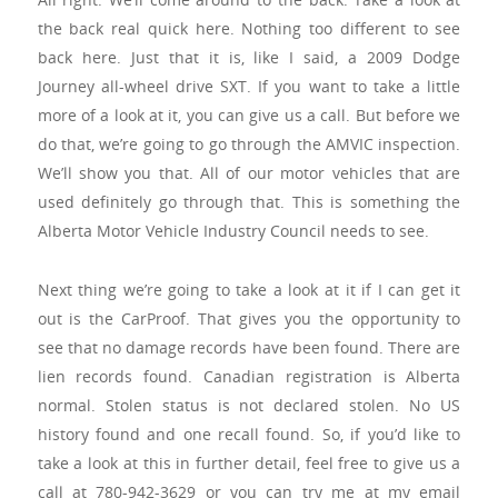
the back real quick here. Nothing too different to see
back here. Just that it is, like I said, a 2009 Dodge
Journey all-wheel drive SXT. If you want to take a little
more of a look at it, you can give us a call. But before we
do that, we’re going to go through the AMVIC inspection.
We’ll show you that. All of our motor vehicles that are
used definitely go through that. This is something the
Alberta Motor Vehicle Industry Council needs to see.
Next thing we’re going to take a look at it if I can get it
out is the CarProof. That gives you the opportunity to
see that no damage records have been found. There are
lien records found. Canadian registration is Alberta
normal. Stolen status is not declared stolen. No US
history found and one recall found. So, if you’d like to
take a look at this in further detail, feel free to give us a
call at 780-942-3629 or you can try me at my email