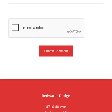
Redwater Dodge
4716 48 Ave