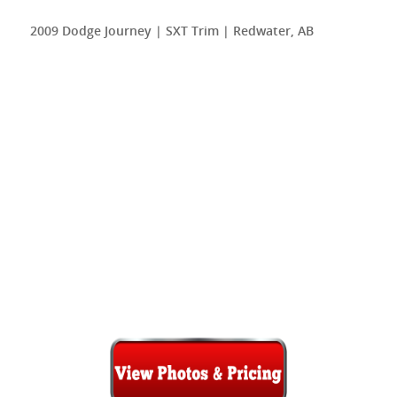
2009 Dodge Journey | SXT Trim | Redwater, AB