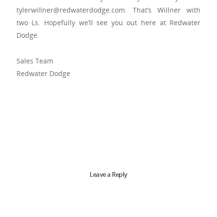
tylerwillner@redwaterdodge.com
. That’s Willner with
two Ls. Hopefully we’ll see you out here at Redwater
Dodge.
Sales Team
Redwater Dodge
Leave a Reply