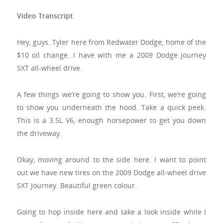
Video Transcript
Hey, guys. Tyler here from Redwater Dodge, home of the
$10 oil change. I have with me a 2009 Dodge Journey
SXT all-wheel drive.
A few things we’re going to show you. First, we‘re going
to show you underneath the hood. Take a quick peek.
This is a 3.5L V6, enough horsepower to get you down
the driveway.
Okay, moving around to the side here. I want to point
out we have new tires on the 2009 Dodge all-wheel drive
SXT Journey. Beautiful green colour.
Going to hop inside here and take a look inside while I