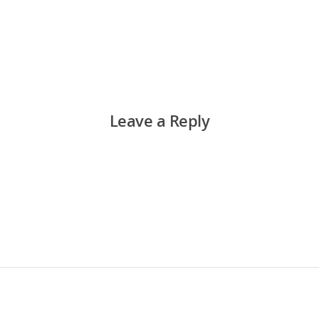
Leave a Reply