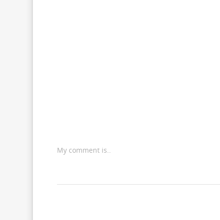
My comment is..