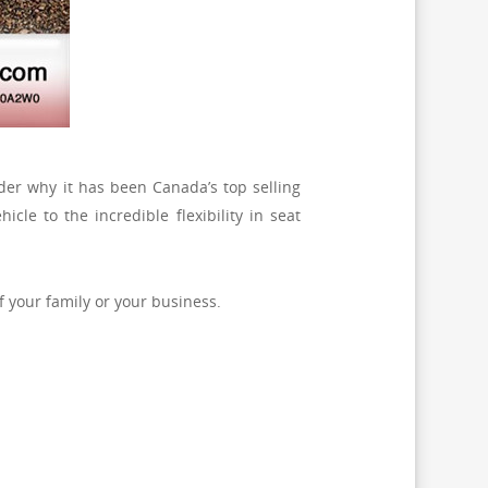
er why it has been Canada’s top selling
hicle to the incredible flexibility in seat
f your family or your business.