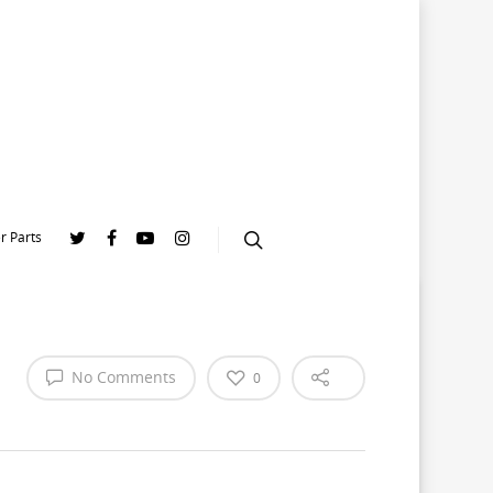
r Parts
No Comments
0