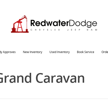
dy Approves
New Inventory
Used Inventory
Book Service
Orde
Grand Caravan