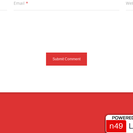
Email
*
Web