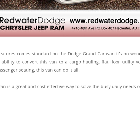
eatures comes standard on the Dodge Grand Caravan it’s no wond
ability to convert this van to a cargo hauling, flat floor utility ve
ssenger seating, this van can do it all.
an is a great and cost effective way to solve the busy daily needs o