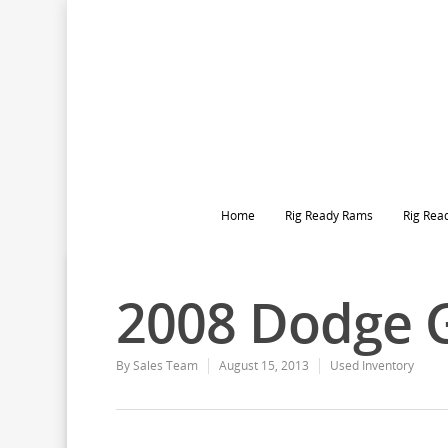
Home
Rig Ready Rams
Rig Rea
2008 Dodge 
By
Sales Team
August 15, 2013
Used Inventory